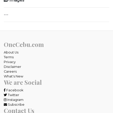
Images
---
OneCebu.com
About Us
Terms
Privacy
Disclaimer
Careers
What's New
We are Social
Facebook
Twitter
Instagram
Subscribe
Contact Us