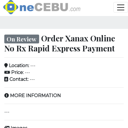
Order Xanax Online
On Review
No Rx Rapid Express Payment
Location:
---
Price:
---
Contact:
---
MORE INFORMATION
---