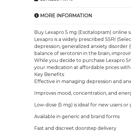
MORE INFORMATION
Buy Lexapro 5 mg (Escitalopram) online s
Lexapro is a widely prescribed SSRI (Sele
depression, generalized anxiety disorder (
balance of serotonin in the brain, improv
While you decide to purchase Lexapro 5m
your medication at affordable prices with
Key Benefits:
Effective in managing depression and an
Improves mood, concentration, and energ
Low-dose (5 mg) is ideal for new users o
Available in generic and brand forms
Fast and discreet doorstep delivery