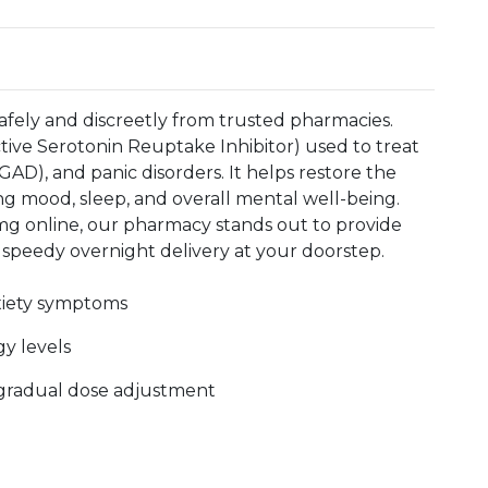
afely and discreetly from trusted pharmacies.
ctive Serotonin Reuptake Inhibitor) used to treat
GAD), and panic disorders. It helps restore the
ing mood, sleep, and overall mental well-being.
g online, our pharmacy stands out to provide
 speedy overnight delivery at your doorstep.
xiety symptoms
y levels
r gradual dose adjustment