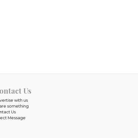
ontact Us
vertise with us
are something
ntact Us
rect Message