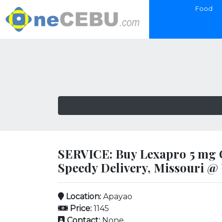
Food
SERVICE: Buy Lexapro 5 mg O
Speedy Delivery, Missouri @
Location:
Apayao
Price:
1145
Contact:
None