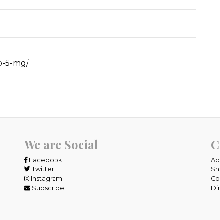
ro-5-mg/
We are Social
C
Facebook
Ad
Twitter
Sh
Instagram
Co
Subscribe
Di