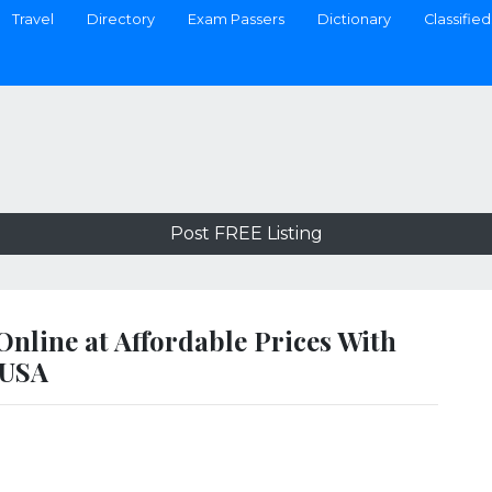
Travel
Directory
Exam Passers
Dictionary
Classified
Post FREE Listing
nline at Affordable Prices With
 USA