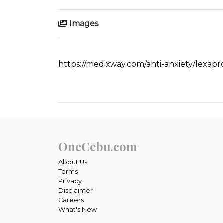
Images
https://medixway.com/anti-anxiety/lexap
OneCebu.com
About Us
Terms
Privacy
Disclaimer
Careers
What's New