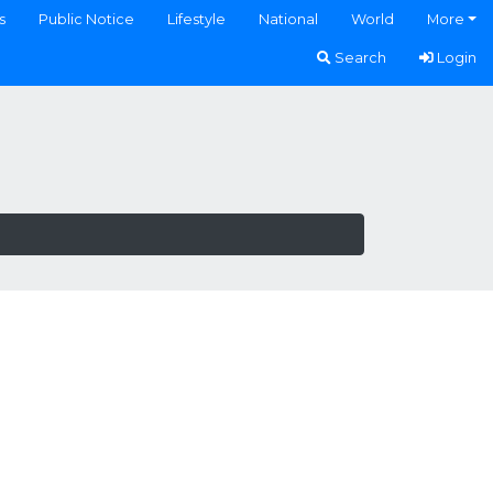
s
Public Notice
Lifestyle
National
World
More
Search
Login