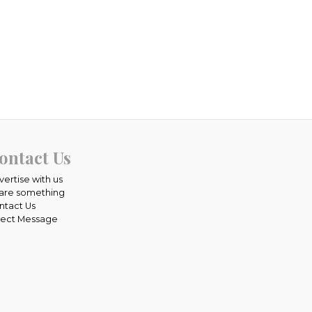
ontact Us
vertise with us
are something
ntact Us
rect Message