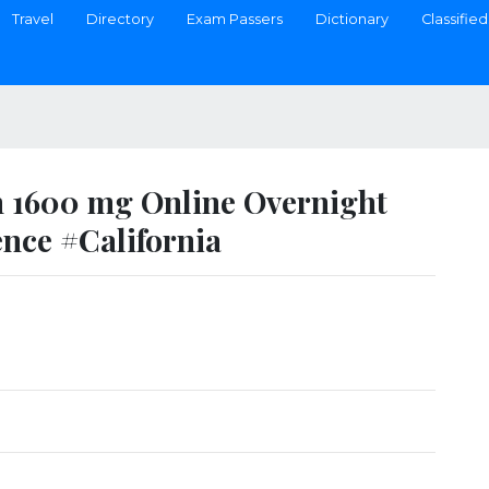
Travel
Directory
Exam Passers
Dictionary
Classified
 1600 mg Online Overnight
ence #California