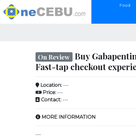
Food
Buy Gabapentin
On Review
Fast-tap checkout experi
Location:
---
Price:
---
Contact:
---
MORE INFORMATION
---