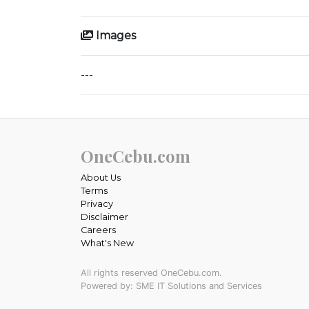
Images
---
OneCebu.com
About Us
Terms
Privacy
Disclaimer
Careers
What's New
All rights reserved OneCebu.com.
Powered by: SME IT Solutions and Services