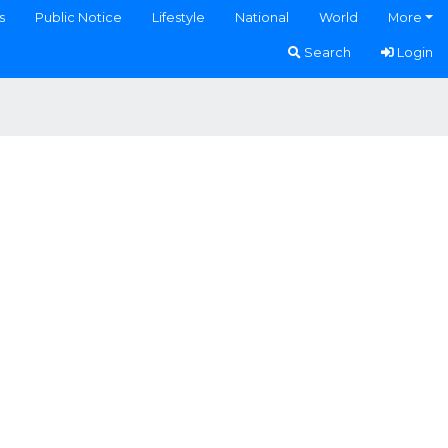
s
Public Notice
Lifestyle
National
World
More
Search
Login