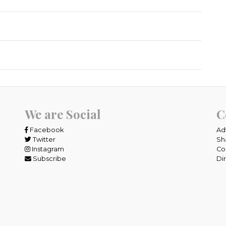
We are Social
C
Facebook
Ad
Twitter
Sh
Instagram
Co
Subscribe
Di