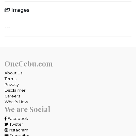
Images
---
OneCebu.com
About Us
Terms
Privacy
Disclaimer
Careers
What's New
We are Social
Facebook
Twitter
Instagram
Subscribe