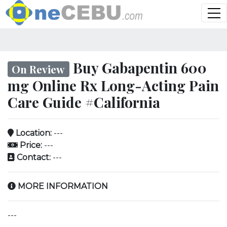
Buy Gabapentin 600
On Review
mg Online Rx Long-Acting Pain
Care Guide #California
Location:
---
Price:
---
Contact:
---
MORE INFORMATION
---