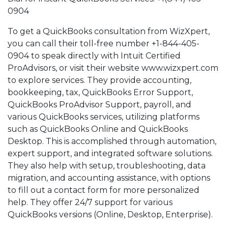
0904
To get a QuickBooks consultation from WizXpert,
you can call their toll-free number +1-844-405-
0904 to speak directly with Intuit Certified
ProAdvisors, or visit their website www.wizxpert.com
to explore services. They provide accounting,
bookkeeping, tax, QuickBooks Error Support,
QuickBooks ProAdvisor Support, payroll, and
various QuickBooks services, utilizing platforms
such as QuickBooks Online and QuickBooks
Desktop. This is accomplished through automation,
expert support, and integrated software solutions.
They also help with setup, troubleshooting, data
migration, and accounting assistance, with options
to fill out a contact form for more personalized
help. They offer 24/7 support for various
QuickBooks versions (Online, Desktop, Enterprise).