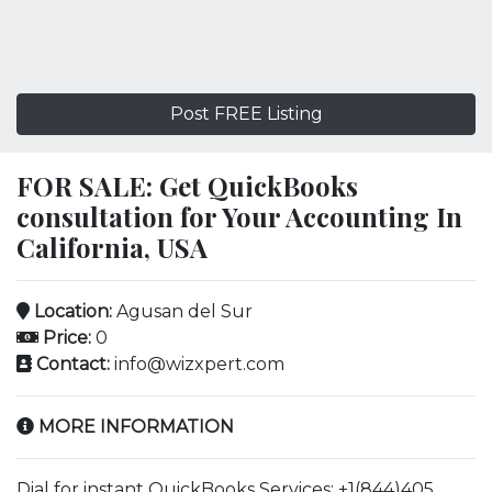
Post FREE Listing
FOR SALE: Get QuickBooks
consultation for Your Accounting In
California, USA
Location:
Agusan del Sur
Price:
0
Contact:
info@wizxpert.com
MORE INFORMATION
Dial for instant QuickBooks Services: +1(844)405