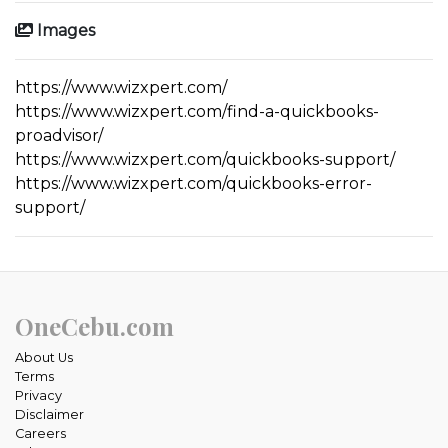
Images
https://www.wizxpert.com/
https://www.wizxpert.com/find-a-quickbooks-
proadvisor/
https://www.wizxpert.com/quickbooks-support/
https://www.wizxpert.com/quickbooks-error-
support/
OneCebu.com
About Us
Terms
Privacy
Disclaimer
Careers