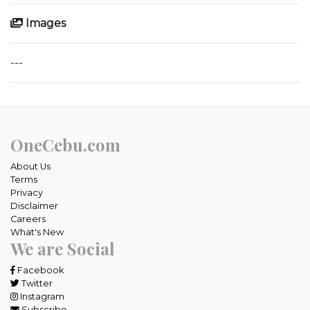
Images
---
OneCebu.com
About Us
Terms
Privacy
Disclaimer
Careers
What's New
We are Social
Facebook
Twitter
Instagram
Subscribe