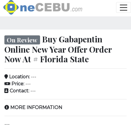
Buy Gabapentin
On Review
Online New Year Offer Order
Now At # Florida State
Location:
---
Price:
---
Contact:
---
MORE INFORMATION
---