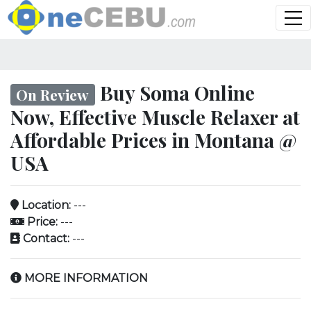
Buy Soma Online
On Review
Now, Effective Muscle Relaxer at
Affordable Prices in Montana @
USA
Location:
---
Price:
---
Contact:
---
MORE INFORMATION