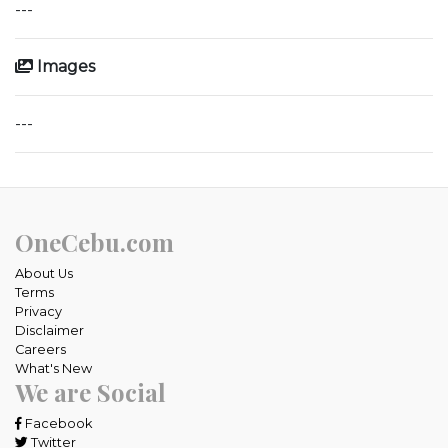
---
Images
---
OneCebu.com
About Us
Terms
Privacy
Disclaimer
Careers
What's New
We are Social
Facebook
Twitter