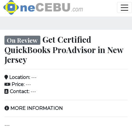
Get Certified
On Review
QuickBooks ProAdvisor in New
Jersey
Location:
---
Price:
---
Contact:
---
MORE INFORMATION
---