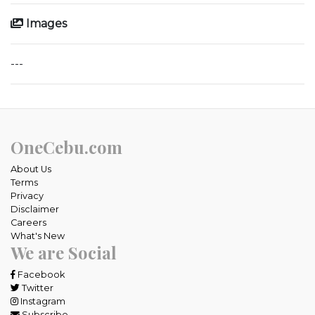
Images
---
OneCebu.com
About Us
Terms
Privacy
Disclaimer
Careers
What's New
We are Social
Facebook
Twitter
Instagram
Subscribe