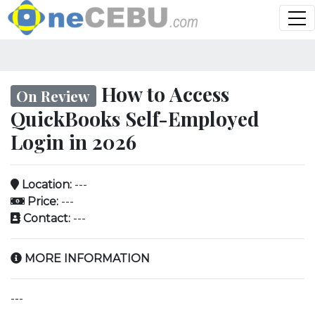
How to Access
On Review
QuickBooks Self-Employed
Login in 2026
Location:
---
Price:
---
Contact:
---
MORE INFORMATION
---