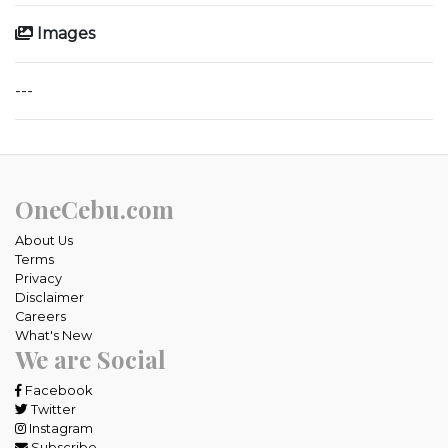
Images
---
OneCebu.com
About Us
Terms
Privacy
Disclaimer
Careers
What's New
We are Social
Facebook
Twitter
Instagram
Subscribe