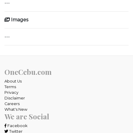
---
Images
---
OneCebu.com
About Us
Terms
Privacy
Disclaimer
Careers
What's New
We are Social
Facebook
Twitter