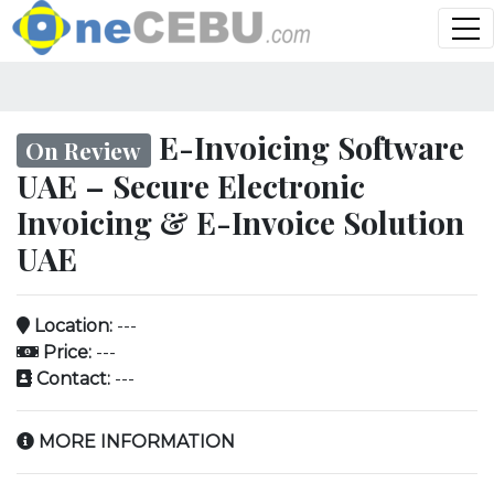
E-Invoicing Software
On Review
UAE – Secure Electronic
Invoicing & E-Invoice Solution
UAE
Location:
---
Price:
---
Contact:
---
MORE INFORMATION