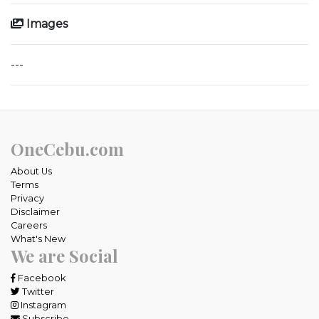
Images
---
OneCebu.com
About Us
Terms
Privacy
Disclaimer
Careers
What's New
We are Social
Facebook
Twitter
Instagram
Subscribe