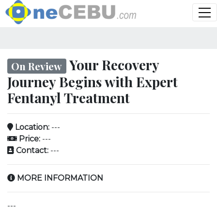
Your Recovery
On Review
Journey Begins with Expert
Fentanyl Treatment
Location:
---
Price:
---
Contact:
---
MORE INFORMATION
---