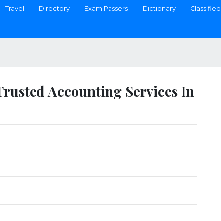
Travel
Directory
Exam Passers
Dictionary
Classified
Trusted Accounting Services In