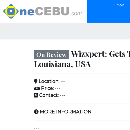
Food
Wizxpert: Gets 
On Review
Louisiana, USA
Location:
---
Price:
---
Contact:
---
MORE INFORMATION
---