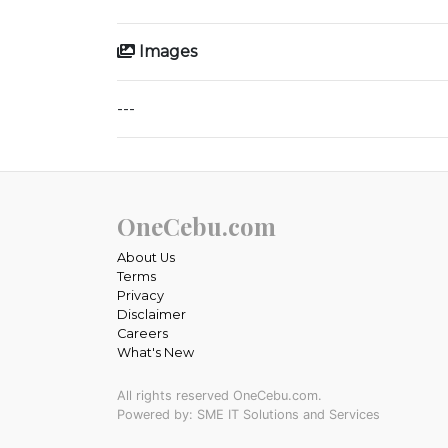
Images
---
OneCebu.com
About Us
Terms
Privacy
Disclaimer
Careers
What's New
All rights reserved OneCebu.com.
Powered by: SME IT Solutions and Services