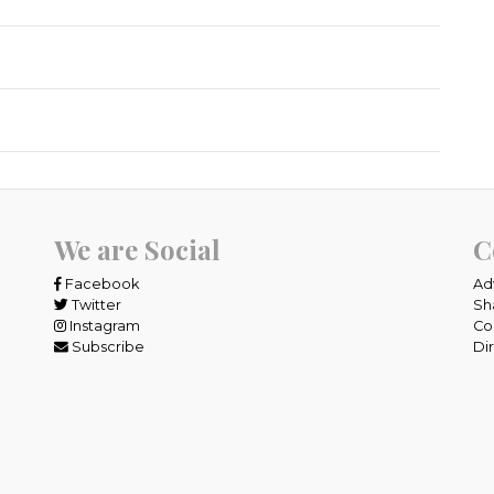
We are Social
C
Facebook
Ad
Twitter
Sh
Instagram
Co
Subscribe
Di