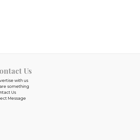
ontact Us
vertise with us
are something
ntact Us
rect Message