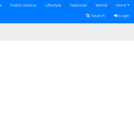
s
Public Notice
Lifestyle
National
World
More
Search
Login