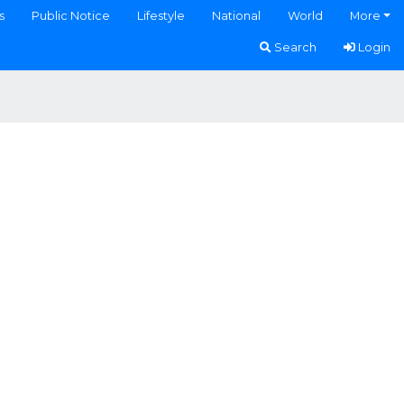
s
Public Notice
Lifestyle
National
World
More
Search
Login