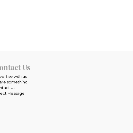
ontact Us
vertise with us
are something
ntact Us
rect Message