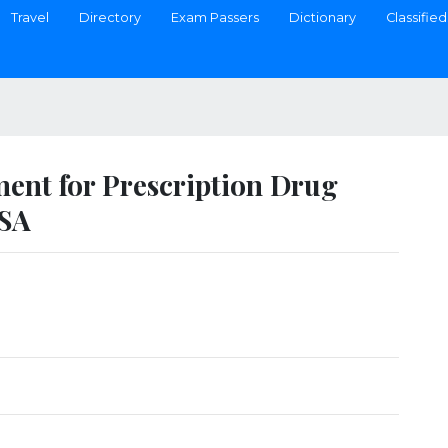
Travel
Directory
Exam Passers
Dictionary
Classified
ment for Prescription Drug
USA