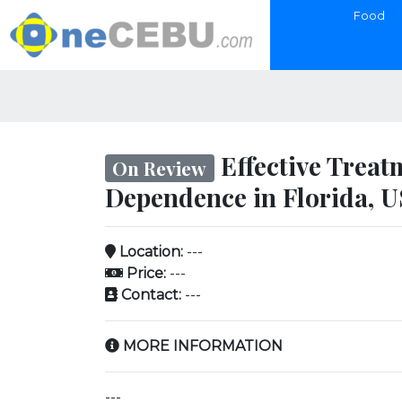
Food
Effective Treat
On Review
Dependence in Florida, 
Location:
---
Price:
---
Contact:
---
MORE INFORMATION
---