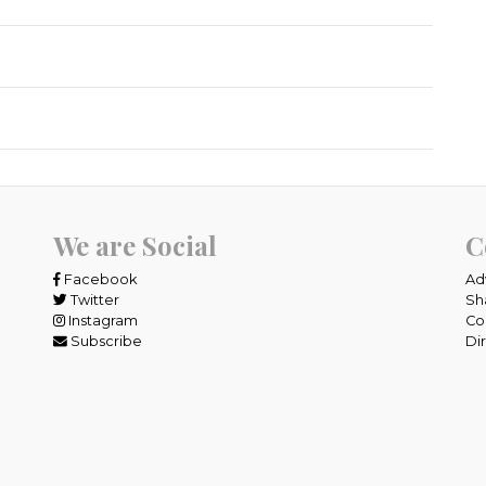
We are Social
C
Facebook
Ad
Twitter
Sh
Instagram
Co
Subscribe
Di