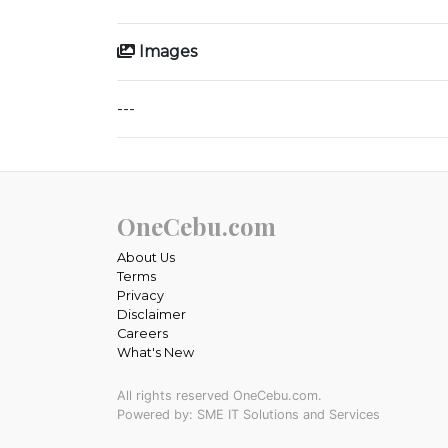
Images
---
OneCebu.com
About Us
Terms
Privacy
Disclaimer
Careers
What's New
All rights reserved OneCebu.com.
Powered by: SME IT Solutions and Services