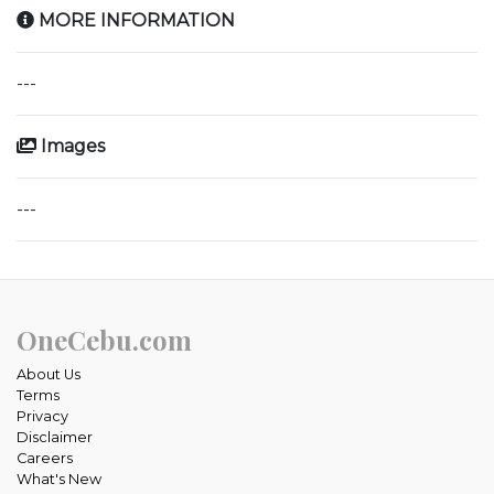
MORE INFORMATION
---
Images
---
OneCebu.com
About Us
Terms
Privacy
Disclaimer
Careers
What's New