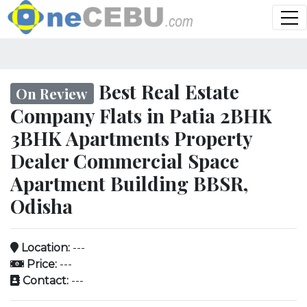
Best Real Estate
On Review
Company Flats in Patia 2BHK
3BHK Apartments Property
Dealer Commercial Space
Apartment Building BBSR,
Odisha
Location:
---
Price:
---
Contact:
---