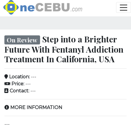
Step into a Brighter
On Review
Future With Fentanyl Addiction
Treatment In California, USA
Location:
---
Price:
---
Contact:
---
MORE INFORMATION
---