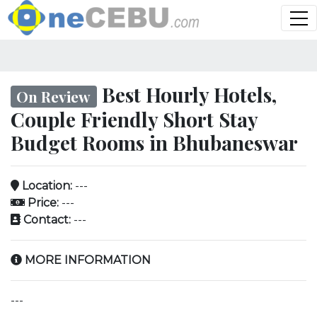
Best Hourly Hotels,
On Review
Couple Friendly Short Stay
Budget Rooms in Bhubaneswar
Location:
---
Price:
---
Contact:
---
MORE INFORMATION
---