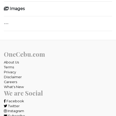
Images
---
OneCebu.com
About Us
Terms
Privacy
Disclaimer
Careers
What's New
We are Social
Facebook
Twitter
Instagram
Subscribe