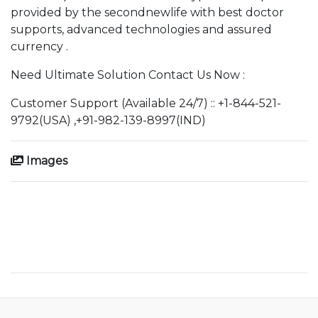
provided by the secondnewlife with best doctor
supports, advanced technologies and assured
currency .
Need Ultimate Solution Contact Us Now :
Customer Support (Available 24/7) :: +1-844-521-
9792(USA) ,+91-982-139-8997(IND)
Images