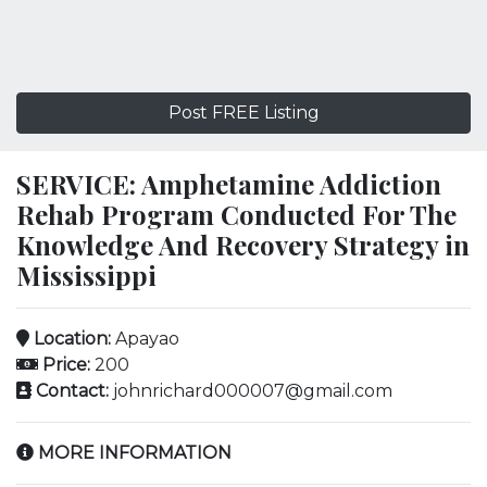
Post FREE Listing
SERVICE: Amphetamine Addiction
Rehab Program Conducted For The
Knowledge And Recovery Strategy in
Mississippi
Location:
Apayao
Price:
200
Contact:
johnrichard000007@gmail.com
MORE INFORMATION