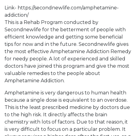
Link- https://secondnewlife.com/amphetamine-
addiction/
This is a Rehab Program conducted by
Secondnewlife for the betterment of people with
efficient knowledge and getting some beneficial
tips for now and in the future. Secondnewlife gives
the most effective Amphetamine Addiction Remedy
for needy people. A lot of experienced and skilled
doctors have joined this program and give the most
valuable remedies to the people about
Amphetamine Addiction.
Amphetamine is very dangerous to human health
because a single dose is equivalent to an overdose.
This is the least prescribed medicine by doctors due
to the high risk. It directly affects the brain
chemistry with lots of factors. Due to that reason, it
is very difficult to focus on a particular problem. It