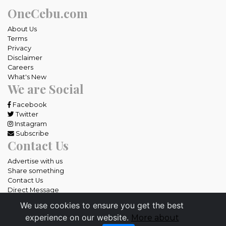
OneCebu.com
About Us
Terms
Privacy
Disclaimer
Careers
What's New
We are Social
Facebook
Twitter
Instagram
Subscribe
Contact Us
Advertise with us
Share something
Contact Us
Direct Message
We use cookies to ensure you get the best
All rights reserved OneCebu.com.
experience on our website.
More about
Powered by: SME IT Solutions and Services