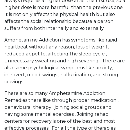
always requires a higher dose after the first use, so a
higher dose is more harmful than the previous one.
It is not only affects the physical health but also
affects the social relationship because a person
suffers from both internally and externally.
Amphetamine Addiction has symptoms like rapid
heartbeat without any reason, loss of weight,
reduced appetite, affecting the sleep cycle ,
unnecessary sweating and high severing . There are
also some psychological symptoms like anxiety,
introvert, mood swings , hallucination, and strong
cravings .
There are so many Amphetamine Addiction
Remedies there like through proper medication ,
behavioural therapy , joining social groups and
having some mental exercises . Joining rehab
centers for recovery is one of the best and most
effective processes . For all the type of therapies