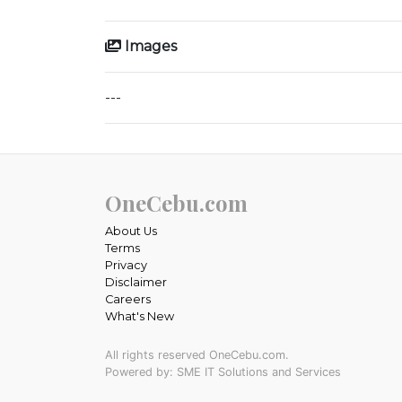
Images
---
OneCebu.com
About Us
Terms
Privacy
Disclaimer
Careers
What's New
All rights reserved OneCebu.com.
Powered by: SME IT Solutions and Services