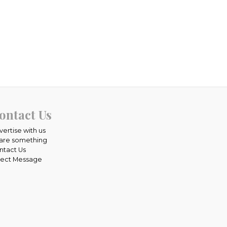
ontact Us
vertise with us
are something
ntact Us
rect Message