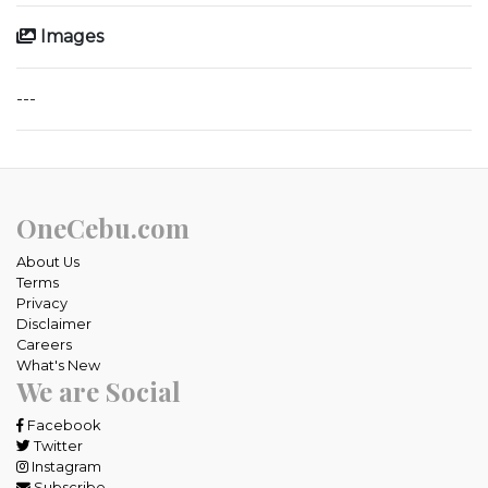
Images
---
OneCebu.com
About Us
Terms
Privacy
Disclaimer
Careers
What's New
We are Social
Facebook
Twitter
Instagram
Subscribe