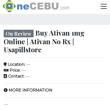
Buy Ativan 1mg
On Review
Online | Ativan No Rx |
Usapillstore
Location:
---
Price:
---
Contact:
---
MORE INFORMATION
---