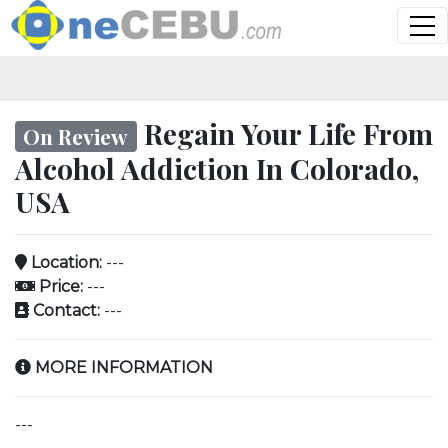
Regain Your Life From
On Review
Alcohol Addiction In Colorado,
USA
Location:
---
Price:
---
Contact:
---
MORE INFORMATION
---