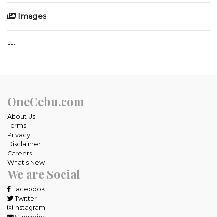
Images
---
OneCebu.com
About Us
Terms
Privacy
Disclaimer
Careers
What's New
We are Social
Facebook
Twitter
Instagram
Subscribe