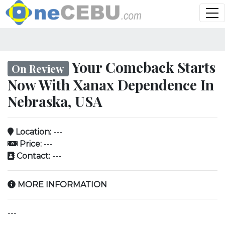
Your Comeback Starts
On Review
Now With Xanax Dependence In
Nebraska, USA
Location:
---
Price:
---
Contact:
---
MORE INFORMATION
---