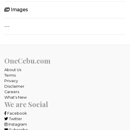
Images
---
OneCebu.com
About Us
Terms
Privacy
Disclaimer
Careers
What's New
We are Social
Facebook
Twitter
Instagram
Subscribe