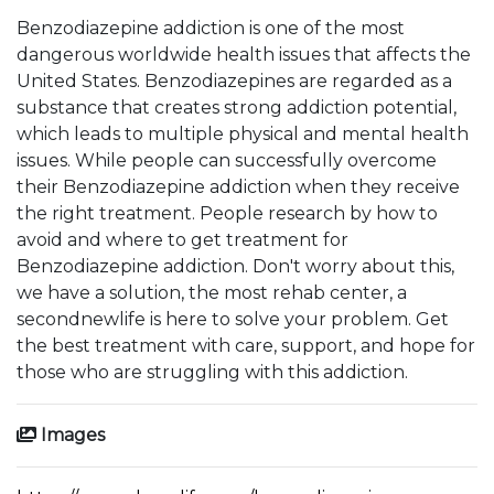
Benzodiazepine addiction is one of the most
dangerous worldwide health issues that affects the
United States. Benzodiazepines are regarded as a
substance that creates strong addiction potential,
which leads to multiple physical and mental health
issues. While people can successfully overcome
their Benzodiazepine addiction when they receive
the right treatment. People research by how to
avoid and where to get treatment for
Benzodiazepine addiction. Don't worry about this,
we have a solution, the most rehab center, a
secondnewlife is here to solve your problem. Get
the best treatment with care, support, and hope for
those who are struggling with this addiction.
Images