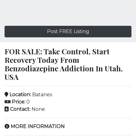
Post FREE Listing
FOR SALE: Take Control, Start
Recovery Today From
Benzodiazepine Addiction In Utah,
USA
Location:
Batanes
Price:
0
Contact:
None
MORE INFORMATION