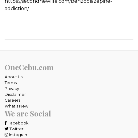
https://secondnewlife.com/benzodiazepine-
addiction/
OneCebu.com
About Us
Terms
Privacy
Disclaimer
Careers
What's New
We are Social
Facebook
Twitter
Instagram