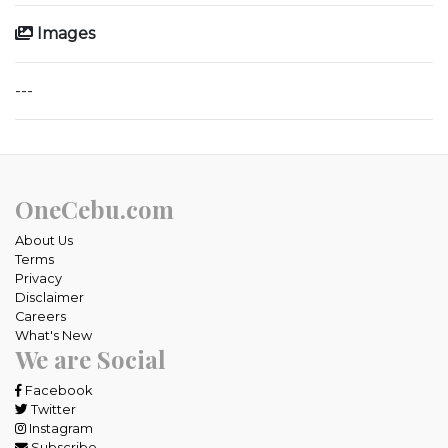
Images
---
OneCebu.com
About Us
Terms
Privacy
Disclaimer
Careers
What's New
We are Social
Facebook
Twitter
Instagram
Subscribe