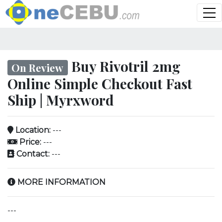
Buy Rivotril 2mg
On Review
Online Simple Checkout Fast
Ship | Myrxword
Location:
---
Price:
---
Contact:
---
MORE INFORMATION
---