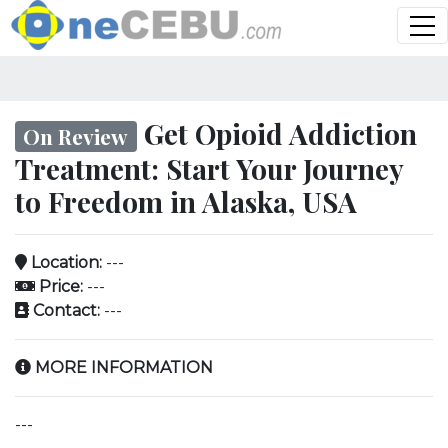
Get Opioid Addiction
On Review
Treatment: Start Your Journey
to Freedom in Alaska, USA
Location:
---
Price:
---
Contact:
---
MORE INFORMATION
---