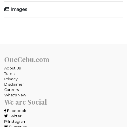
Images
---
OneCebu.com
About Us
Terms
Privacy
Disclaimer
Careers
What's New
We are Social
Facebook
Twitter
Instagram
Subscribe