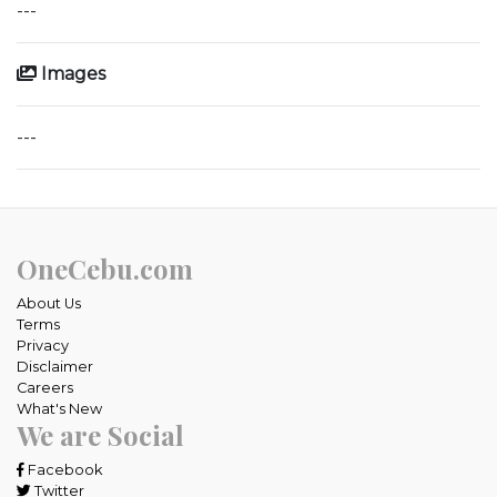
---
Images
---
OneCebu.com
About Us
Terms
Privacy
Disclaimer
Careers
What's New
We are Social
Facebook
Twitter