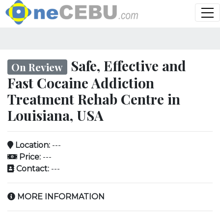
Safe, Effective and
On Review
Fast Cocaine Addiction
Treatment Rehab Centre in
Louisiana, USA
Location:
---
Price:
---
Contact:
---
MORE INFORMATION