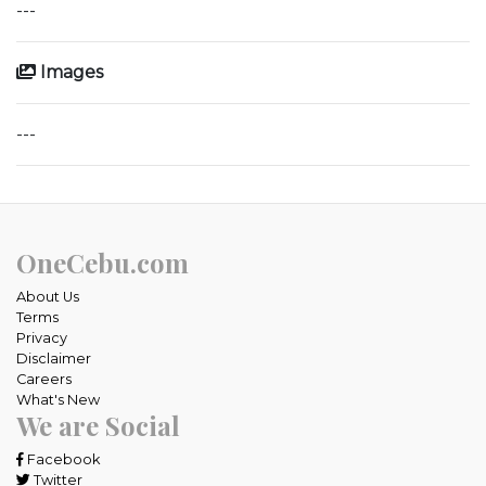
---
Images
---
OneCebu.com
About Us
Terms
Privacy
Disclaimer
Careers
What's New
We are Social
Facebook
Twitter