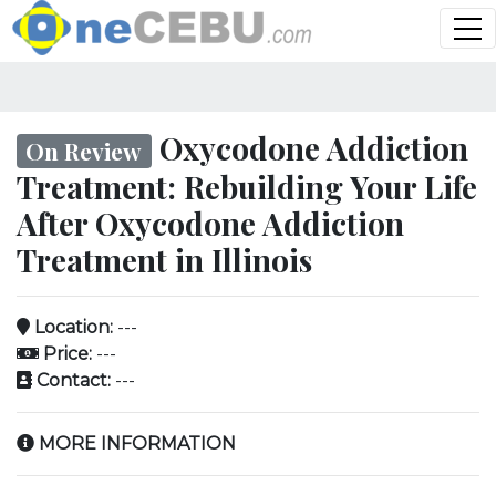
Oxycodone Addiction
On Review
Treatment: Rebuilding Your Life
After Oxycodone Addiction
Treatment in Illinois
Location:
---
Price:
---
Contact:
---
MORE INFORMATION