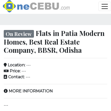
Flats in Patia Modern
On Review
Homes, Best Real Estate
Company, BBSR, Odisha
Location:
---
Price:
---
Contact:
---
MORE INFORMATION
---