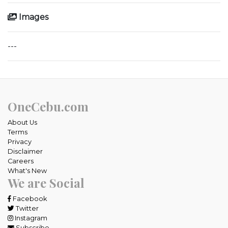
Images
---
OneCebu.com
About Us
Terms
Privacy
Disclaimer
Careers
What's New
We are Social
Facebook
Twitter
Instagram
Subscribe