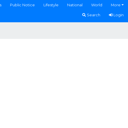
s
Public Notice
Lifestyle
National
World
More
Search
Login