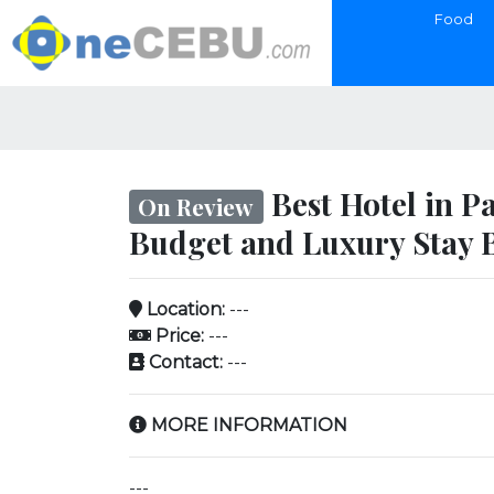
Food
Best Hotel in P
On Review
Budget and Luxury Stay 
Location:
---
Price:
---
Contact:
---
MORE INFORMATION
---