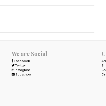
We are Social
C
Facebook
Ad
Twitter
Sh
Instagram
Co
Subscribe
Di