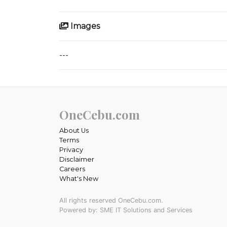
Images
---
OneCebu.com
About Us
Terms
Privacy
Disclaimer
Careers
What's New
All rights reserved OneCebu.com.
Powered by: SME IT Solutions and Services