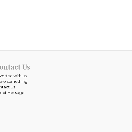
ontact Us
vertise with us
are something
ntact Us
rect Message