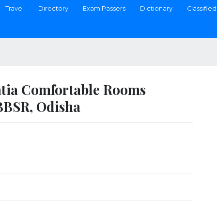
Travel
Directory
Exam Passers
Dictionary
Classified
atia Comfortable Rooms
BBSR, Odisha