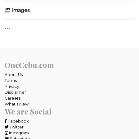
Images
---
OneCebu.com
About Us
Terms
Privacy
Disclaimer
Careers
What's New
We are Social
Facebook
Twitter
Instagram
Subscribe