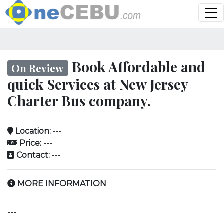
Book Affordable and
On Review
quick Services at New Jersey
Charter Bus company.
Location:
---
Price:
---
Contact:
---
MORE INFORMATION
---