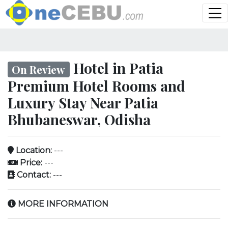
Hotel in Patia
On Review
Premium Hotel Rooms and
Luxury Stay Near Patia
Bhubaneswar, Odisha
Location:
---
Price:
---
Contact:
---
MORE INFORMATION