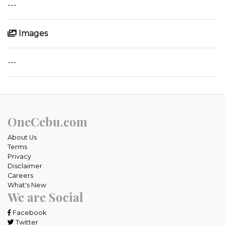
---
Images
---
OneCebu.com
About Us
Terms
Privacy
Disclaimer
Careers
What's New
We are Social
Facebook
Twitter