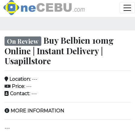
Buy Belbien 10mg
On Review
Online | Instant Delivery |
Usapillstore
Location:
---
Price:
---
Contact:
---
MORE INFORMATION
---