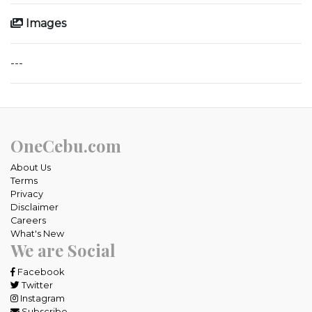
Images
---
OneCebu.com
About Us
Terms
Privacy
Disclaimer
Careers
What's New
We are Social
Facebook
Twitter
Instagram
Subscribe