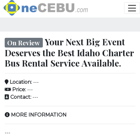
Your Next Big Event
On Review
Deserves the Best Idaho Charter
Bus Rental Service Available.
Location:
---
Price:
---
Contact:
---
MORE INFORMATION
---