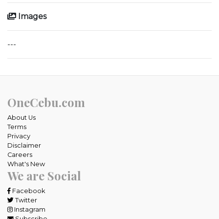
Images
---
OneCebu.com
About Us
Terms
Privacy
Disclaimer
Careers
What's New
We are Social
Facebook
Twitter
Instagram
Subscribe