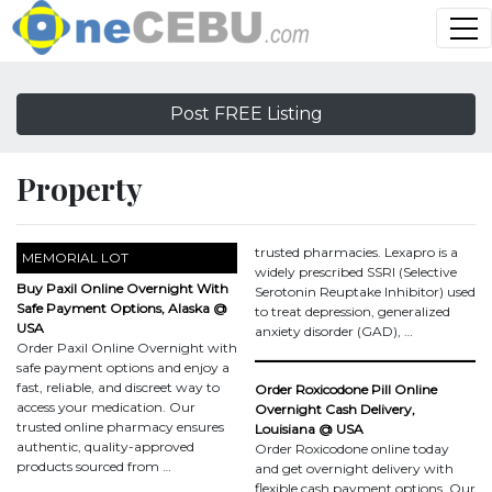
Post FREE Listing
Property
trusted pharmacies. Lexapro is a
MEMORIAL LOT
widely prescribed SSRI (Selective
Buy Paxil Online Overnight With
Serotonin Reuptake Inhibitor) used
Safe Payment Options, Alaska @
to treat depression, generalized
USA
anxiety disorder (GAD), …
Order Paxil Online Overnight with
safe payment options and enjoy a
fast, reliable, and discreet way to
Order Roxicodone Pill Online
access your medication. Our
Overnight Cash Delivery,
trusted online pharmacy ensures
Louisiana @ USA
authentic, quality-approved
Order Roxicodone online today
products sourced from …
and get overnight delivery with
flexible cash payment options. Our