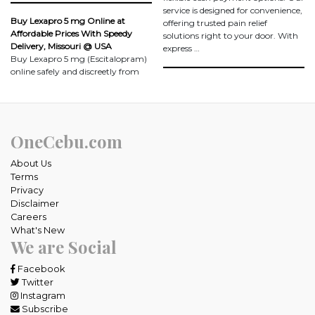
service is designed for convenience,
Buy Lexapro 5 mg Online at
offering trusted pain relief
Affordable Prices With Speedy
solutions right to your door. With
Delivery, Missouri @ USA
express …
Buy Lexapro 5 mg (Escitalopram)
online safely and discreetly from
OneCebu.com
About Us
Terms
Privacy
Disclaimer
Careers
What's New
We are Social
Facebook
Twitter
Instagram
Subscribe