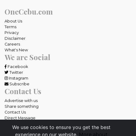
OneCebu.com
About Us
Terms
Privacy
Disclaimer
Careers
What's New
We are Social
Facebook
Twitter
Instagram
Subscribe
Contact Us
Advertise with us
Share something
Contact Us
Direct Message
We use cookies to ensure you get the best
All rights reserved OneCebu.com.
experience on our website.
More about