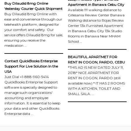
Buy Dilaudid 8mg Online
Apartment in Banawa Cebu City
Yesterday Courier Quick Shipment
Available !!!! walking distance to
Buy Dilaudid 8mg Online with
Gillesania Review Center Banawa
ease and convenience through our
Walking distance to Rojas Review
telehealth platform, designed for
Center 13k Furnished Apartment
your comfort and safety. Our
in Banawa Cebu City 13k Studio
service offers Dilaudid 8mg for sale,
Rooms in Banawa Near MHAM
ensuring you receive the
School …
medication …
BEAUTIFUL APARTMET FOR
Contact QuickBooks Enterprise
RENT IN COGON, PARDO, CEBU
Support For Live Solution In the
*THIS AD IS NEW DATED JULY 11,
USA
2018* NICE APARTMENT FOR
Just Dial +1-888-960-5414
RENT IN COGON, PARDO (still
QuickBooks Enterprise Support
available now) * IT HAS 2 ROOMS
software is specially designed to
WITH A KITCHEN, TOILET AND
manage such organizations'
SMALL SALA. …
accounting and employee
information. It is essential to keep
your data and other QuickBooks
Enterprise data …