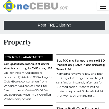
Post FREE Listing
Property
FOR RENT - APARTMENTS
Buy 100 mg Kamagra online || ED
Get QuickBooks consultation for
Medication || Solve in one minute ||
Your Accounting In California, USA
Texas, USA
Dial for instant QuickBooks
Kamagra reviews follow and buy
Services: +1(844)405 0904 To get a
100 mg of Kamagra online to get
QuickBooks consultation from
satisfaction instantly after use for
WizXpert, you can call their toll-
ED medication. It contains the
free number +1-844-405-0904 to
main component Sildenafil tablet
speak directly with Intuit Certified
that works by enhancing …
ProAdvisors, or visit …
22sq.m Studio Type Furnished