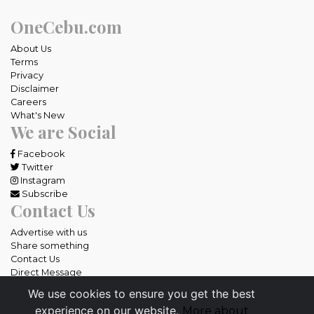
OneCebu.com
About Us
Terms
Privacy
Disclaimer
Careers
What's New
We are Social
Facebook
Twitter
Instagram
Subscribe
Contact Us
Advertise with us
Share something
Contact Us
Direct Message
We use cookies to ensure you get the best
All rights reserved OneCebu.com.
experience on our website.
More about