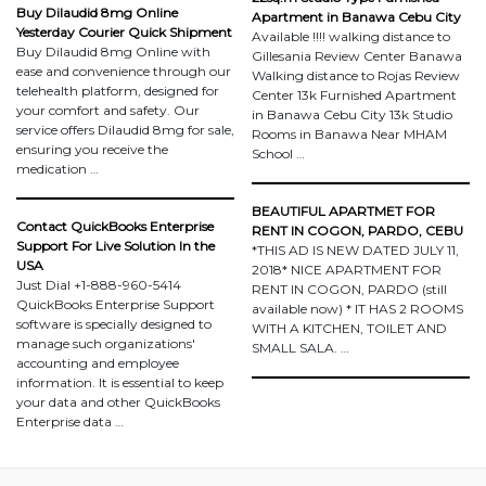
Buy Dilaudid 8mg Online
Apartment in Banawa Cebu City
Yesterday Courier Quick Shipment
Available !!!! walking distance to
Buy Dilaudid 8mg Online with
Gillesania Review Center Banawa
ease and convenience through our
Walking distance to Rojas Review
telehealth platform, designed for
Center 13k Furnished Apartment
your comfort and safety. Our
in Banawa Cebu City 13k Studio
service offers Dilaudid 8mg for sale,
Rooms in Banawa Near MHAM
ensuring you receive the
School …
medication …
BEAUTIFUL APARTMET FOR
Contact QuickBooks Enterprise
RENT IN COGON, PARDO, CEBU
Support For Live Solution In the
*THIS AD IS NEW DATED JULY 11,
USA
2018* NICE APARTMENT FOR
Just Dial +1-888-960-5414
RENT IN COGON, PARDO (still
QuickBooks Enterprise Support
available now) * IT HAS 2 ROOMS
software is specially designed to
WITH A KITCHEN, TOILET AND
manage such organizations'
SMALL SALA. …
accounting and employee
information. It is essential to keep
your data and other QuickBooks
Enterprise data …