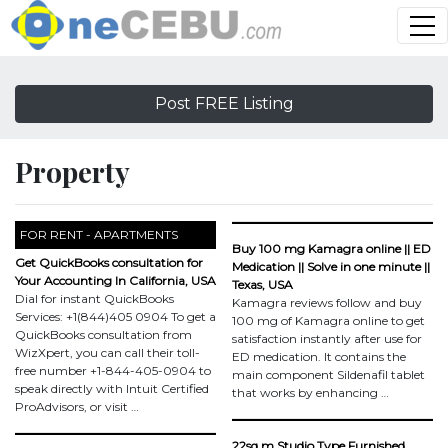
Post FREE Listing
Property
FOR RENT - APARTMENTS
Buy 100 mg Kamagra online || ED
Get QuickBooks consultation for
Medication || Solve in one minute ||
Your Accounting In California, USA
Texas, USA
Dial for instant QuickBooks
Kamagra reviews follow and buy
Services: +1(844)405 0904 To get a
100 mg of Kamagra online to get
QuickBooks consultation from
satisfaction instantly after use for
WizXpert, you can call their toll-
ED medication. It contains the
free number +1-844-405-0904 to
main component Sildenafil tablet
speak directly with Intuit Certified
that works by enhancing …
ProAdvisors, or visit …
22sq.m Studio Type Furnished