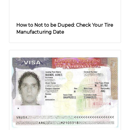
How to Not to be Duped: Check Your Tire
Manufacturing Date