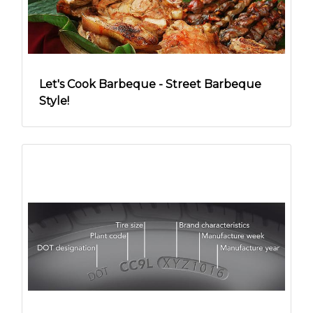
Let's Cook Barbeque - Street Barbeque
Style!