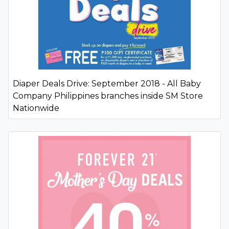
Diaper Deals Drive: September 2018 - All Baby
Company Philippines branches inside SM Store
Nationwide