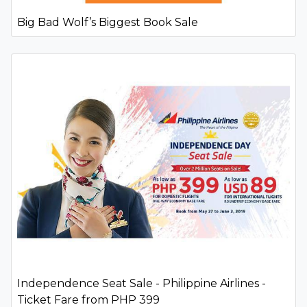
Big Bad Wolf’s Biggest Book Sale
Independence Seat Sale - Philippine Airlines -
Ticket Fare from PHP 399