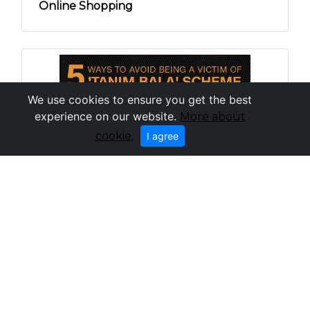
Online Shopping
We use cookies to ensure you get the best
experience on our website.
More about
cookie.
I agree
How to Avoid Being a Victim of the Tanim
Bala Scheme