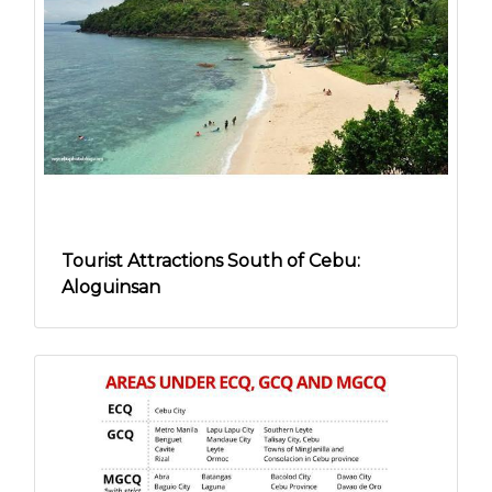
Tourist Attractions South of Cebu:
Aloguinsan