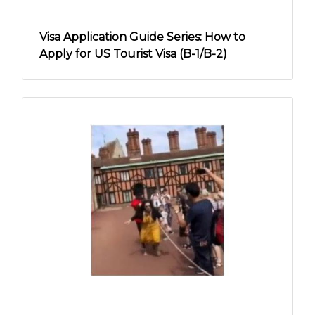
Visa Application Guide Series: How to
Apply for US Tourist Visa (B-1/B-2)