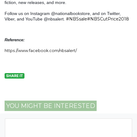
fiction, new releases, and more.
Follow us on Instagram @nationalbookstore, and on Twitter,
#NBSsale
#NBSCutPrice2018
Viber, and YouTube @nbsalert.
Reference:
https://www.facebook.com/nbsalert/
SHARE IT
YOU MIGHT BE INTERESTED