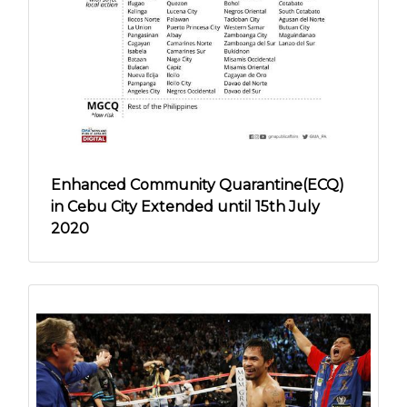
Enhanced Community Quarantine(ECQ)
in Cebu City Extended until 15th July
2020