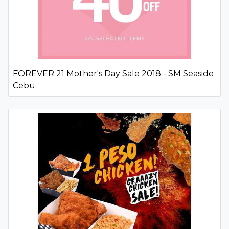
FOREVER 21 Mother's Day Sale 2018 - SM Seaside
Cebu