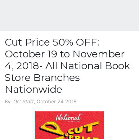
Cut Price 50% OFF:
October 19 to November
4, 2018- All National Book
Store Branches
Nationwide
By:
OC Staff
, October 24 2018