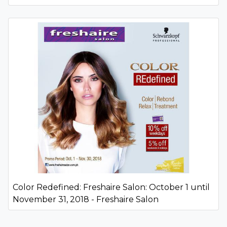
Color Redefined: Freshaire Salon: October 1 until
November 31, 2018 - Freshaire Salon