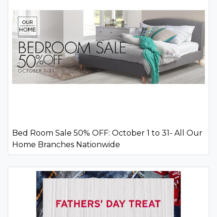
Bed Room Sale 50% OFF: October 1 to 31- All Our
Home Branches Nationwide