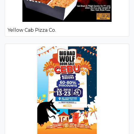
Yellow Cab Pizza Co.