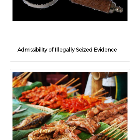
Admissibility of Illegally Seized Evidence