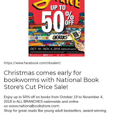
https://www.facebook.com/nbsalert/
Christmas comes early for
bookworms with National Book
Store's Cut Price Sale!
Enjoy up to 50% off on books from October 19 to November 4,
2018 in ALL BRANCHES nationwide and online
www.nationalbookstore.com
on
Shop for great reads like young adult bestsellers, award-winning