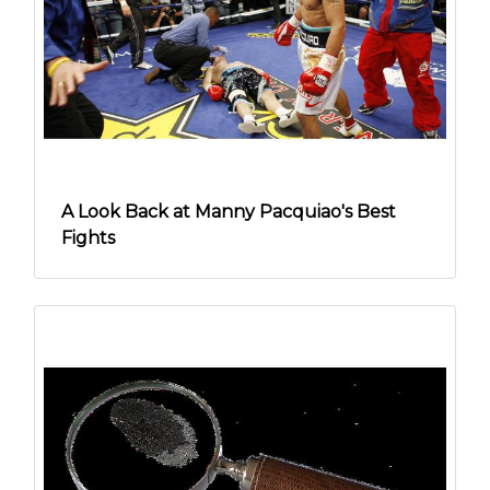
A Look Back at Manny Pacquiao's Best
Fights