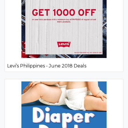
Levi’s Philippines - June 2018 Deals