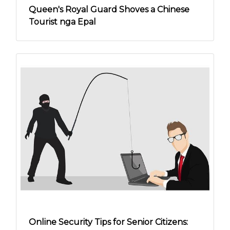
Queen's Royal Guard Shoves a Chinese
Tourist nga Epal
Online Security Tips for Senior Citizens: