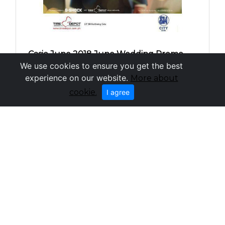
Casio June 2018 June Wedding Promo -
We use cookies to ensure you get the best
SM City Cebu
experience on our website.
More about
cookie.
I agree