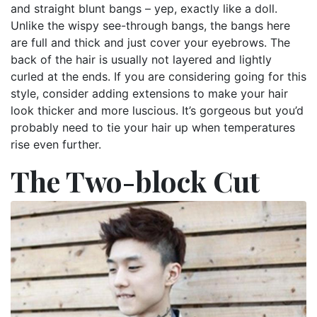
and straight blunt bangs – yep, exactly like a doll.
Unlike the wispy see-through bangs, the bangs here
are full and thick and just cover your eyebrows. The
back of the hair is usually not layered and lightly
curled at the ends. If you are considering going for this
style, consider adding extensions to make your hair
look thicker and more luscious. It’s gorgeous but you’d
probably need to tie your hair up when temperatures
rise even further.
The Two-block Cut