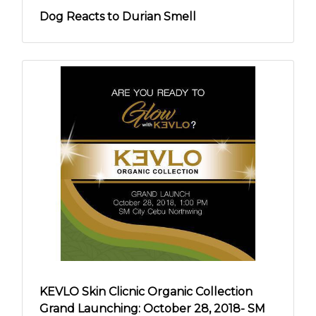
Dog Reacts to Durian Smell
KEVLO Skin Clicnic Organic Collection
Grand Launching: October 28, 2018- SM