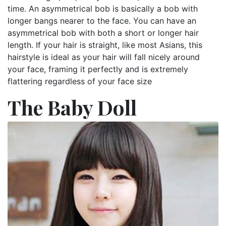
time. An asymmetrical bob is basically a bob with
longer bangs nearer to the face. You can have an
asymmetrical bob with both a short or longer hair
length. If your hair is straight, like most Asians, this
hairstyle is ideal as your hair will fall nicely around
your face, framing it perfectly and is extremely
flattering regardless of your face size
The Baby Doll