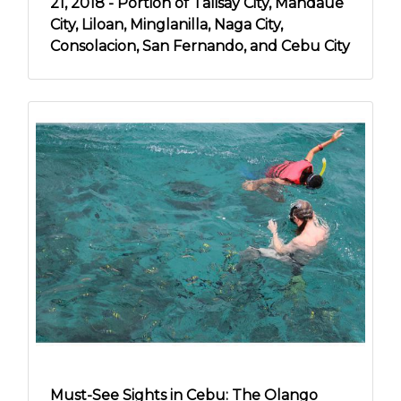
21, 2018 - Portion of Talisay City, Mandaue
City, Liloan, Minglanilla, Naga City,
Consolacion, San Fernando, and Cebu City
Must-See Sights in Cebu: The Olango