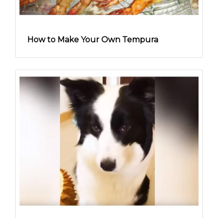
How to Make Your Own Tempura