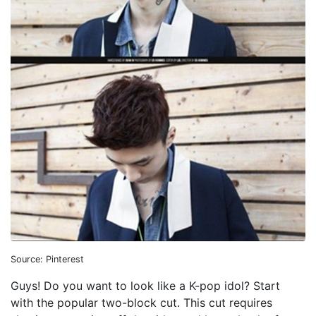
Source: Pinterest
Guys! Do you want to look like a K-pop idol? Start
with the popular two-block cut. This cut requires