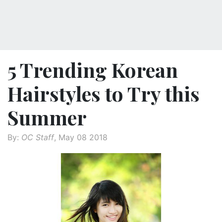
5 Trending Korean
Hairstyles to Try this
Summer
By:
OC Staff
, May 08 2018