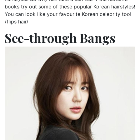
books try out some of these popular Korean hairstyles!
You can look like your favourite Korean celebrity too!
/flips hair/
See-through Bangs