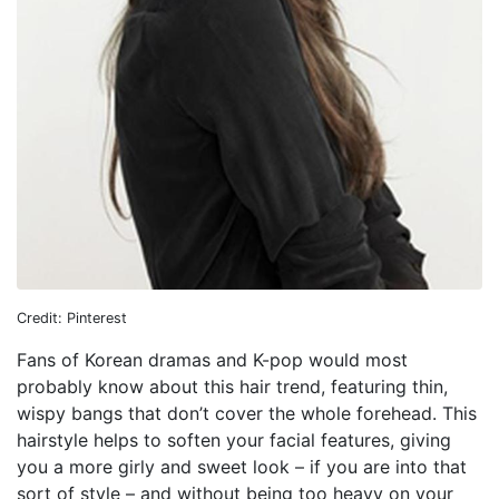
Credit: Pinterest
Fans of Korean dramas and K-pop would most
probably know about this hair trend, featuring thin,
wispy bangs that don’t cover the whole forehead. This
hairstyle helps to soften your facial features, giving
you a more girly and sweet look – if you are into that
sort of style – and without being too heavy on your