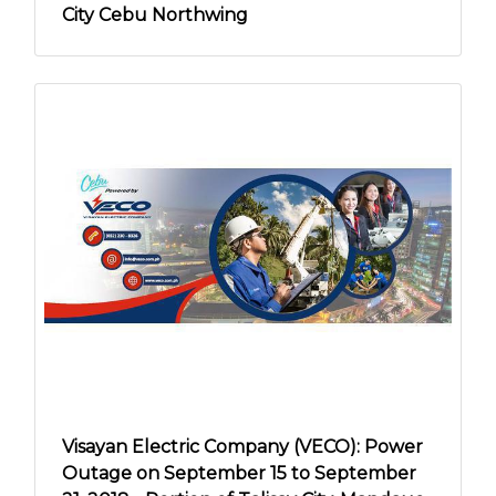
City Cebu Northwing
Visayan Electric Company (VECO): Power
Outage on September 15 to September