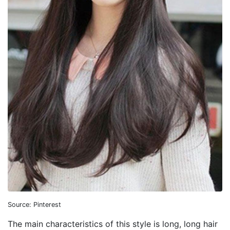
Source: Pinterest
The main characteristics of this style is long, long hair