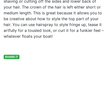
shaving or cutting off the sides and lower back of
your hair. The crown of the hair is left either short or
medium length. This is great because it allows you to
be creative about how to style the top part of your
hair. You can use hairspray to style fringe up, tease it
artfully for a tousled look, or curl it for a funkier feel –
whatever floats your boat!
SHARE IT