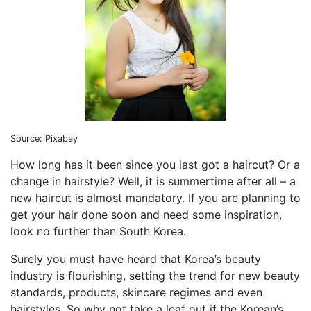
Source: Pixabay
How long has it been since you last got a haircut? Or a
change in hairstyle? Well, it is summertime after all – a
new haircut is almost mandatory. If you are planning to
get your hair done soon and need some inspiration,
look no further than South Korea.
Surely you must have heard that Korea’s beauty
industry is flourishing, setting the trend for new beauty
standards, products, skincare regimes and even
hairstyles. So why not take a leaf out if the Korean’s