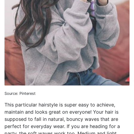
Source: Pinterest
This particular hairstyle is super easy to achieve,
maintain and looks great on everyone! Your hair is
supposed to fall in natural, bouncy waves that are
perfect for everyday wear. If you are heading for a
party, the soft waves work too. Medium and light