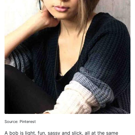
Source: Pinterest
A bob is light, fun, sassy and slick, all at the same