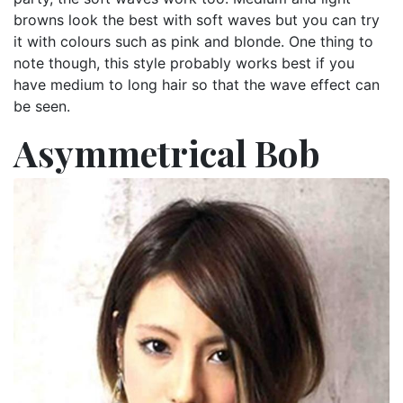
browns look the best with soft waves but you can try
it with colours such as pink and blonde. One thing to
note though, this style probably works best if you
have medium to long hair so that the wave effect can
be seen.
Asymmetrical Bob