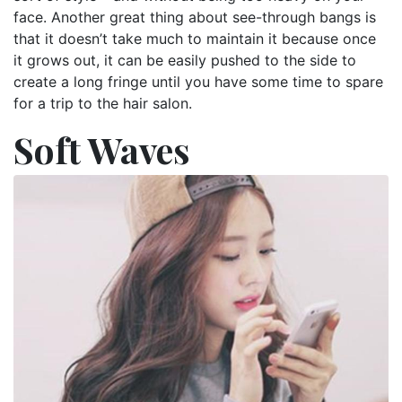
face. Another great thing about see-through bangs is
that it doesn’t take much to maintain it because once
it grows out, it can be easily pushed to the side to
create a long fringe until you have some time to spare
for a trip to the hair salon.
Soft Waves