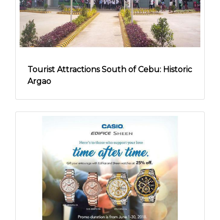
Tourist Attractions South of Cebu: Historic
Argao