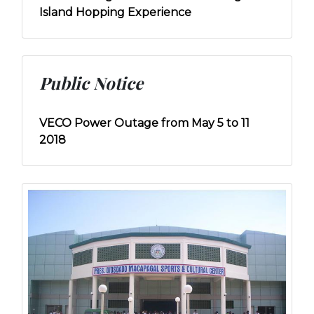
Island Hopping Experience
Public Notice
VECO Power Outage from May 5 to 11
2018