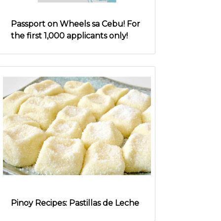
Passport on Wheels sa Cebu! For
the first 1,000 applicants only!
Pinoy Recipes: Pastillas de Leche