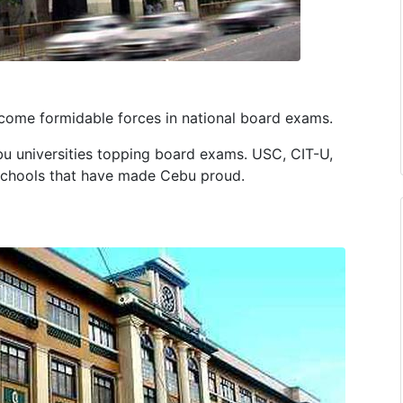
become formidable forces in national board exams.
ebu universities topping board exams. USC, CIT-U,
schools that have made Cebu proud.