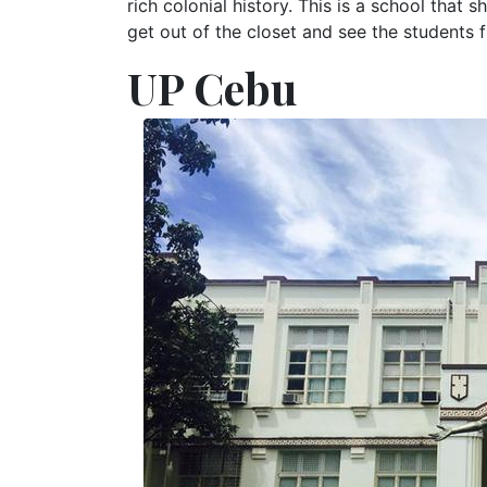
rich colonial history. This is a school that s
get out of the closet and see the students f
UP Cebu