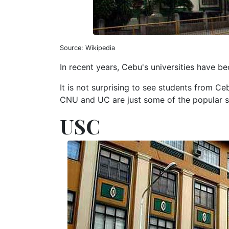
Source: Wikipedia
In recent years, Cebu's universities have 
It is not surprising to see students from C
CNU and UC are just some of the popular 
USC