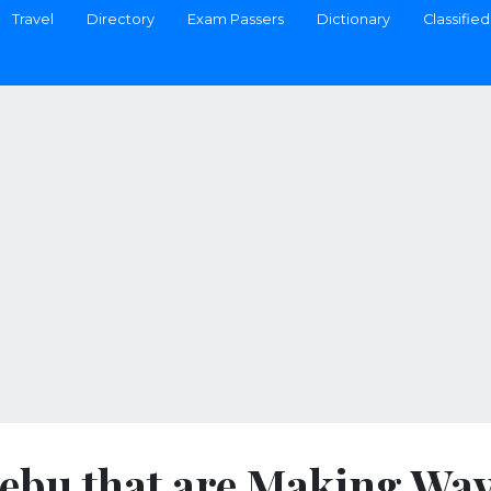
Travel
Directory
Exam Passers
Dictionary
Classified
 Cebu that are Making Wa