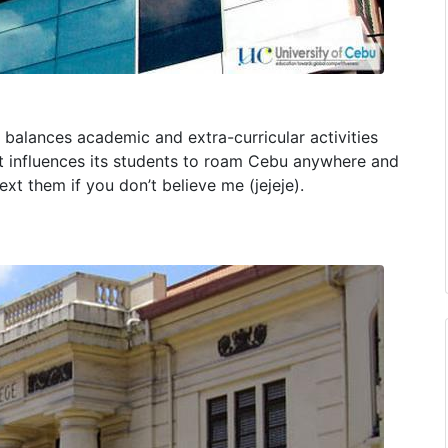
t balances academic and extra-curricular activities
hat influences its students to roam Cebu anywhere and
xt them if you don’t believe me (jejeje).