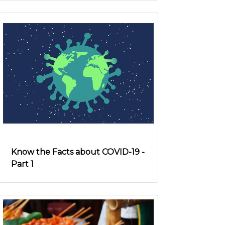
Know the Facts about COVID-19 -
Part 1