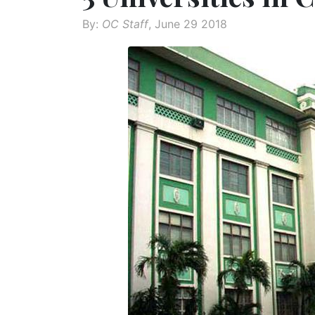
By:
OC Staff
, June 29 2018