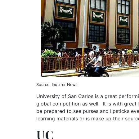
Source: Inquirer News
University of San Carlos is a great perform
global competition as well. It is with great 
be prepared to see purses and lipsticks ev
learning materials or is make up their sour
UC