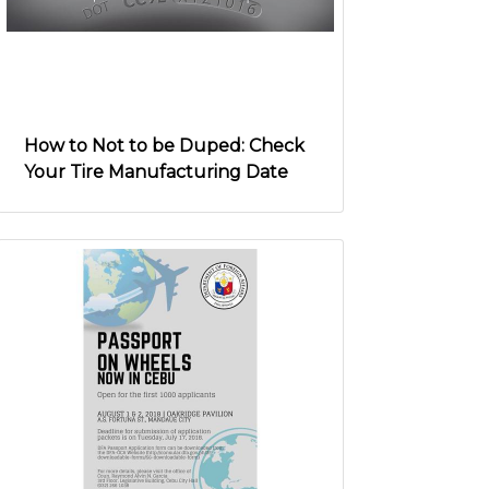
How to Not to be Duped: Check
Your Tire Manufacturing Date