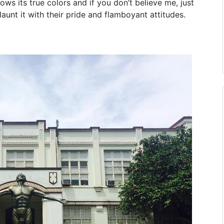
hows its true colors and if you don’t believe me, just
launt it with their pride and flamboyant attitudes.