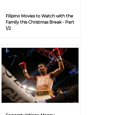
Filipino Movies to Watch with the
Family this Christmas Break - Part
1/2