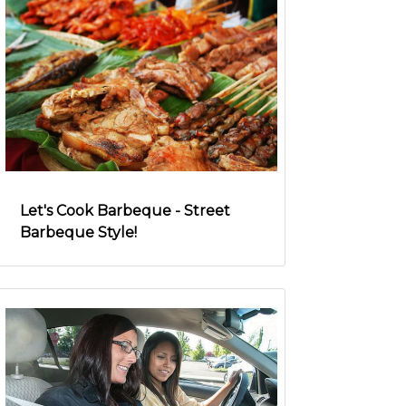
Let's Cook Barbeque - Street
Barbeque Style!