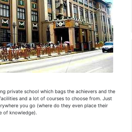
ing private school which bags the achievers and the
facilities and a lot of courses to choose from. Just
erywhere you go (where do they even place their
ce of knowledge).