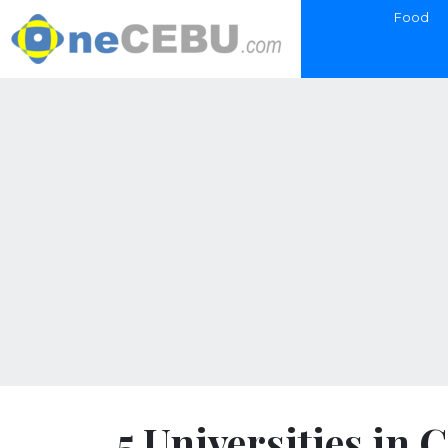
Food
5 Universities in