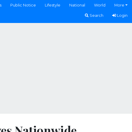
s
Public Notice
Lifestyle
National
World
More
Search
Login
ves Nationwide