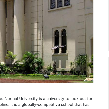
 Normal University is a university to look out for
pline. It is a globally-competitive school that has