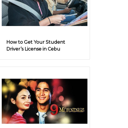
How to Get Your Student
Driver’s License in Cebu