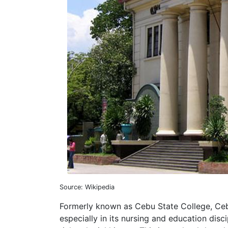
Source: Wikipedia
Formerly known as Cebu State College, Cebu
especially in its nursing and education disci