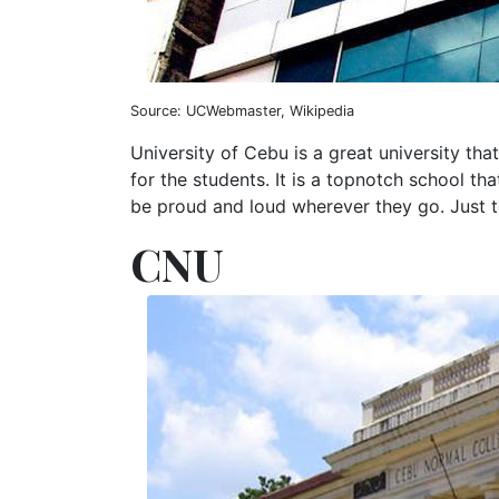
Source: UCWebmaster, Wikipedia
University of Cebu is a great university tha
for the students. It is a topnotch school t
be proud and loud wherever they go. Just te
CNU