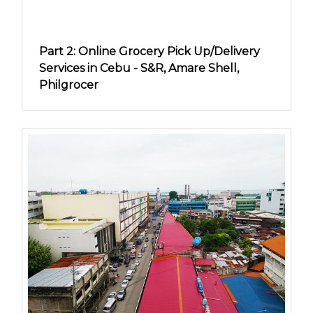
Part 2: Online Grocery Pick Up/Delivery
Services in Cebu - S&R, Amare Shell,
Philgrocer