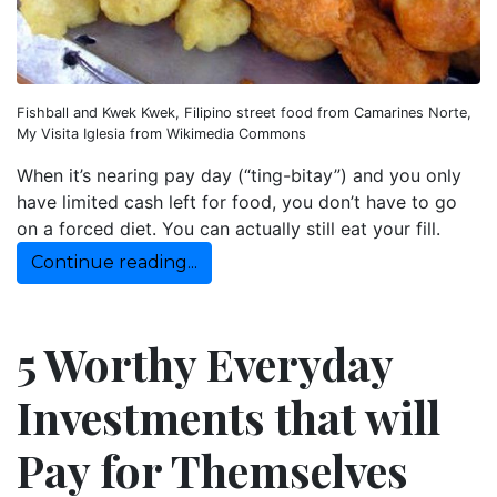
Fishball and Kwek Kwek, Filipino street food from Camarines Norte,
My Visita Iglesia from Wikimedia Commons
When it’s nearing pay day (“ting-bitay”) and you only
have limited cash left for food, you don’t have to go
on a forced diet. You can actually still eat your fill.
Continue reading...
5 Worthy Everyday
Investments that will
Pay for Themselves