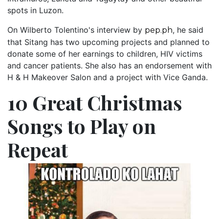
spots in Luzon.
On Wilberto Tolentino's interview by
, he said
pep.ph
that Sitang has two upcoming projects and planned to
donate some of her earnings to children, HIV victims
and cancer patients. She also has an endorsement with
H & H Makeover Salon and a project with Vice Ganda.
10 Great Christmas
Songs to Play on
Repeat