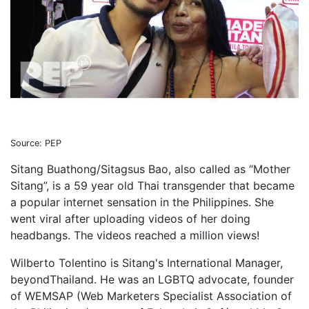
Source: PEP
Sitang Buathong/Sitagsus Bao, also called as “Mother
Sitang”, is a 59 year old Thai transgender that became
a popular internet sensation in the Philippines. She
went viral after uploading videos of her doing
headbangs. The videos reached a million views!
Wilberto Tolentino is Sitang's International Manager,
beyondThailand. He was an LGBTQ advocate, founder
of WEMSAP (Web Marketers Specialist Association of