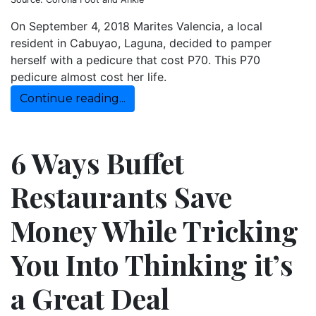
On September 4, 2018 Marites Valencia, a local
resident in Cabuyao, Laguna, decided to pamper
herself with a pedicure that cost P70. This P70
pedicure almost cost her life.
Continue reading...
6 Ways Buffet
Restaurants Save
Money While Tricking
You Into Thinking it’s
a Great Deal