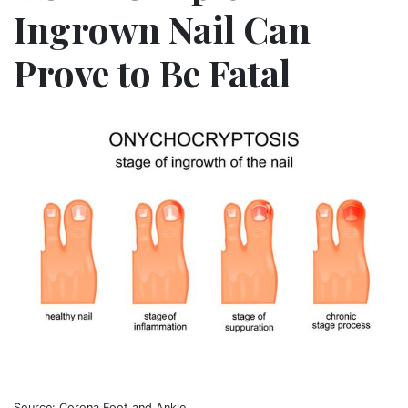
Ingrown Nail Can
Prove to Be Fatal
Source: Corona Foot and Ankle