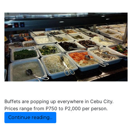
Buffets are popping up everywhere in Cebu City.
Prices range from P750 to P2,000 per person.
Continue reading...