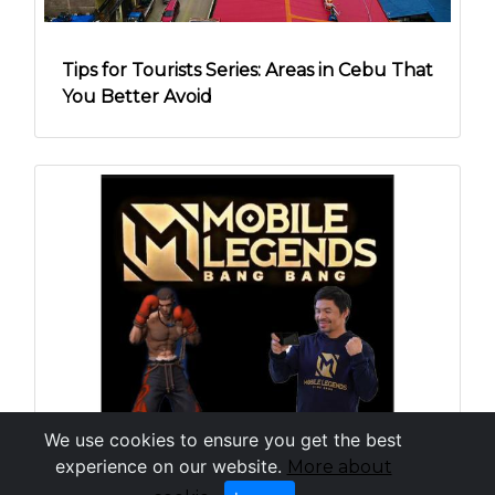
Tips for Tourists Series: Areas in Cebu That
You Better Avoid
We use cookies to ensure you get the best
experience on our website.
More about