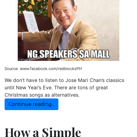
Source: www.facebook.com/redblocksPH
We don’t have to listen to Jose Mari Chan’s classics
until New Year’s Eve. There are tons of great
Christmas songs as alternatives.
Continue reading...
How a Simple