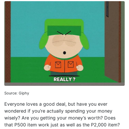
Source: Giphy
Everyone loves a good deal, but have you ever
wondered if you’re actually spending your money
wisely? Are you getting your money’s worth? Does
that P500 item work just as well as the P2,000 item?