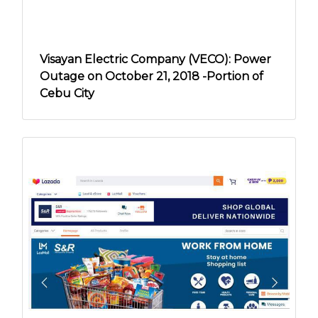
Visayan Electric Company (VECO): Power
Outage on October 21, 2018 -Portion of
Cebu City