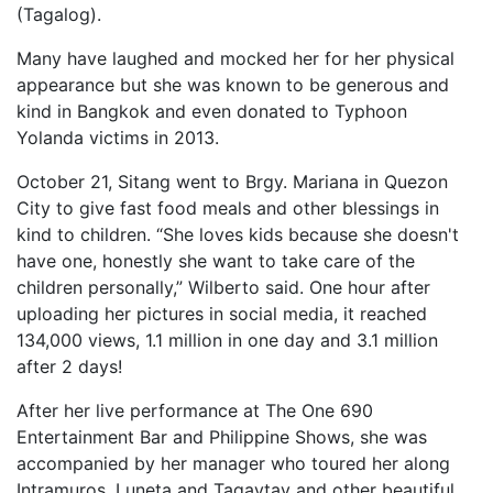
(Tagalog).
Many have laughed and mocked her for her physical
appearance but she was known to be generous and
kind in Bangkok and even donated to Typhoon
Yolanda victims in 2013.
October 21, Sitang went to Brgy. Mariana in Quezon
City to give fast food meals and other blessings in
kind to children. “She loves kids because she doesn't
have one, honestly she want to take care of the
children personally,” Wilberto said. One hour after
uploading her pictures in social media, it reached
134,000 views, 1.1 million in one day and 3.1 million
after 2 days!
After her live performance at The One 690
Entertainment Bar and Philippine Shows, she was
accompanied by her manager who toured her along
Intramuros, Luneta and Tagaytay and other beautiful