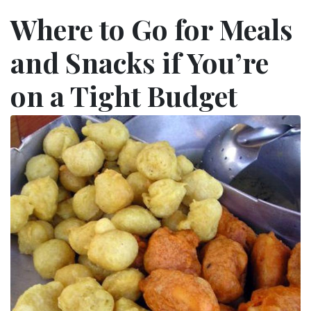
Where to Go for Meals
and Snacks if You’re
on a Tight Budget