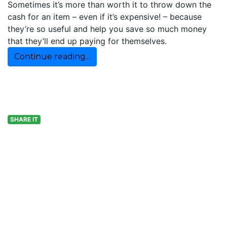
Sometimes it’s more than worth it to throw down the
cash for an item – even if it’s expensive! – because
they’re so useful and help you save so much money
that they’ll end up paying for themselves.
Continue reading...
SHARE IT