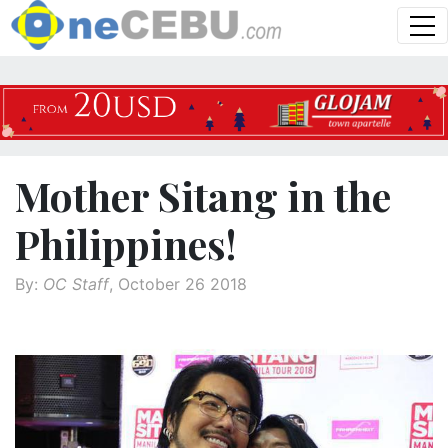
Mother Sitang in the
Philippines!
By:
OC Staff
, October 26 2018