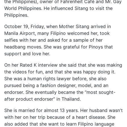
the Philippines), owner of Fahrenheit Café and Mr. Gay
World Philippines. He influenced Sitang to visit the
Philippines.
October 19, Friday, when Mother Sitang arrived in
Manila Airport, many Filipino welcomed her, took
selfies with her and asked for a sample of her
headbang moves. She was grateful for Pinoys that
support and love her.
On her Rated K interview she said that she was making
the videos for fun, and that she was happy doing it.
She was a human rights lawyer before, she also
pursued being a fashion designer, model, and an
endorser. She eventually became the “most sought-
after product endorser” in Thailand.
She is married for almost 13 years. Her husband wasn't
with her on her trip because of a heart disease. She
also added that she want to learn Filipino language