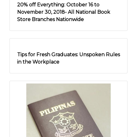
20% off Everything: October 16 to
November 30, 2018- All National Book
Store Branches Nationwide