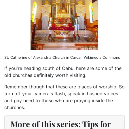
St. Catherine of Alexandria Church in Carcar, Wikimedia Commons
If you're heading south of Cebu, here are some of the
old churches definitely worth visiting.
Remember though that these are places of worship. So
turn off your camera's flash, speak in hushed voices
and pay heed to those who are praying inside the
churches.
More of this series: Tips for