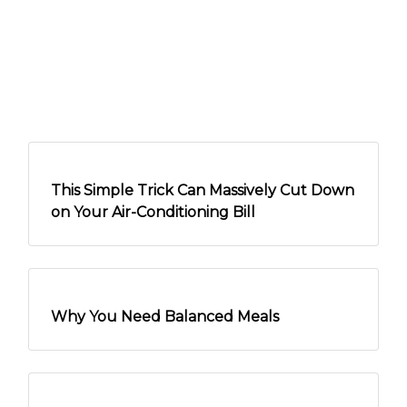
This Simple Trick Can Massively Cut Down
on Your Air-Conditioning Bill
Why You Need Balanced Meals