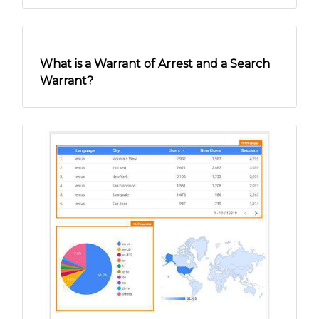
Online Security Tips for Senior Citizens:
Different Types of Scams