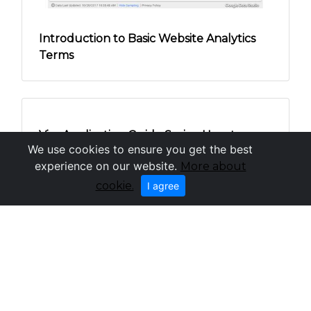
Investing in Professional Cleaners: Is it
worth it?
We use cookies to ensure you get the best
experience on our website.
More about
cookie.
I agree