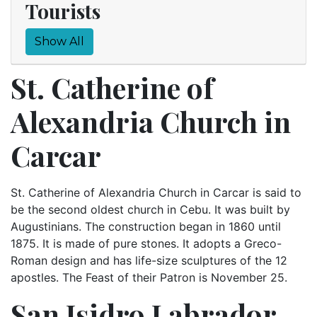
Tourists
Show All
St. Catherine of
Alexandria Church in
Carcar
St. Catherine of Alexandria Church in Carcar is said to
be the second oldest church in Cebu. It was built by
Augustinians. The construction began in 1860 until
1875. It is made of pure stones. It adopts a Greco-
Roman design and has life-size sculptures of the 12
apostles. The Feast of their Patron is November 25.
San Isidro Labrador