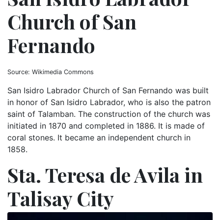
Church of San
Fernando
Source: Wikimedia Commons
San Isidro Labrador Church of San Fernando was built
in honor of San Isidro Labrador, who is also the patron
saint of Talamban. The construction of the church was
initiated in 1870 and completed in 1886. It is made of
coral stones. It became an independent church in
1858.
Sta. Teresa de Avila in
Talisay City