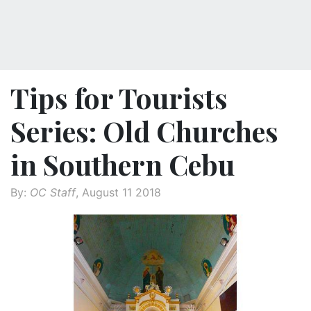
Tips for Tourists
Series: Old Churches
in Southern Cebu
By:
OC Staff
, August 11 2018