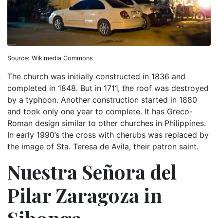
Source: Wikimedia Commons
The church was initially constructed in 1836 and
completed in 1848. But in 1711, the roof was destroyed
by a typhoon. Another construction started in 1880
and took only one year to complete. It has Greco-
Roman design similar to other churches in Philippines.
In early 1990’s the cross with cherubs was replaced by
the image of Sta. Teresa de Avila, their patron saint.
Nuestra Señora del
Pilar Zaragoza in