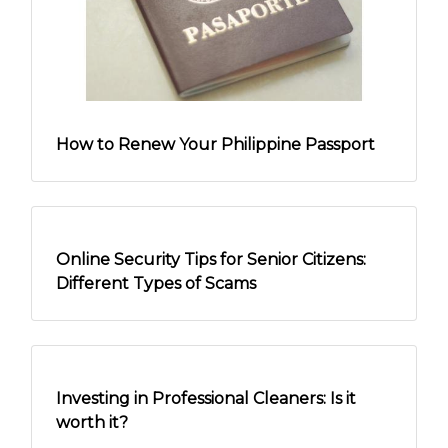
Tips for Fresh Graduates: Unspoken Rules
in the Workplace
How to Renew Your Philippine Passport