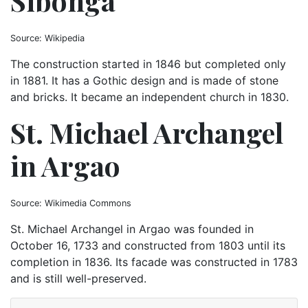
Sibonga
Source: Wikipedia
The construction started in 1846 but completed only
in 1881. It has a Gothic design and is made of stone
and bricks. It became an independent church in 1830.
St. Michael Archangel
in Argao
Source: Wikimedia Commons
St. Michael Archangel in Argao was founded in
October 16, 1733 and constructed from 1803 until its
completion in 1836. Its facade was constructed in 1783
and is still well-preserved.