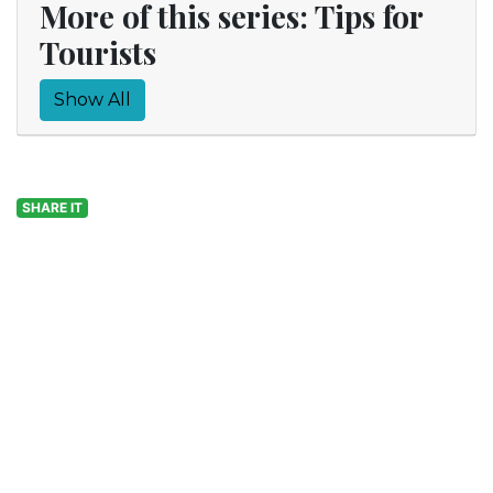
More of this series: Tips for
Tourists
Show All
SHARE IT