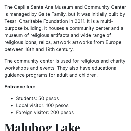
The Capilla Santa Ana Museum and Community Center
is managed by Gaite Family, but it was initially built by
Tesari Charitable Foundation in 2011. It is a multi-
purpose building. It houses a community center and a
museum of religious artifacts and wide range of
religious icons, relics, artwork artworks from Europe
between 18th and 19th century.
The community center is used for religious and charity
workshops and events. They also have educational
guidance programs for adult and children.
Entrance fee:
Students: 50 pesos
Local visitor: 100 pesos
Foreign visitor: 200 pesos
Malubog Lake