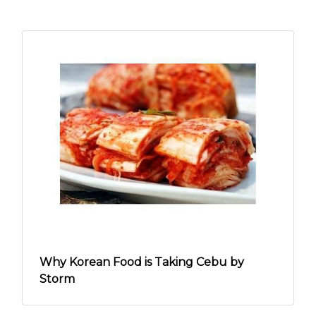
Why Korean Food is Taking Cebu by
Storm