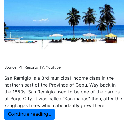
Source: PH Resorts TV, YouTube
San Remigio is a 3rd municipal income class in the
northern part of the Province of Cebu. Way back in
the 1850s, San Remigio used to be one of the barrios
of Bogo City. It was called “Kanghagas” then, after the
kanghagas trees which abundantly grew there.
Continue reading...