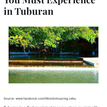
in Tuburan
Source: www.facebook.com/Molobolospring.cebu