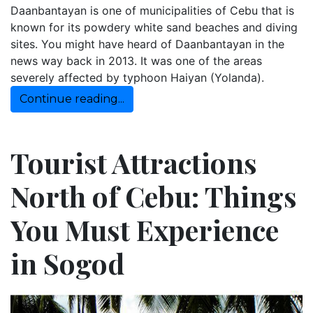
Daanbantayan is one of municipalities of Cebu that is
known for its powdery white sand beaches and diving
sites. You might have heard of Daanbantayan in the
news way back in 2013. It was one of the areas
severely affected by typhoon Haiyan (Yolanda).
Continue reading...
Tourist Attractions
North of Cebu: Things
You Must Experience
in Sogod