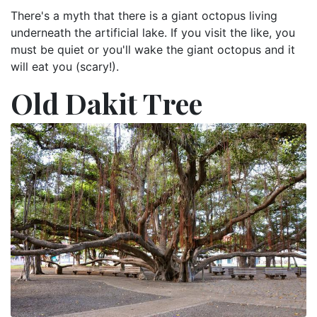
There's a myth that there is a giant octopus living
underneath the artificial lake. If you visit the like, you
must be quiet or you'll wake the giant octopus and it
will eat you (scary!).
Old Dakit Tree