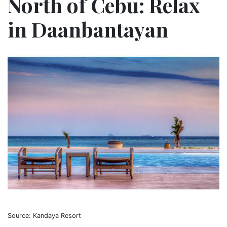
North of Cebu: Relax
in Daanbantayan
Source: Kandaya Resort