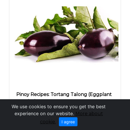
Pinoy Recipes: Tortang Talong (Eggplant
Omelet)
We use cookies to ensure you get the best
experience on our website.
More about
cookie.
I agree