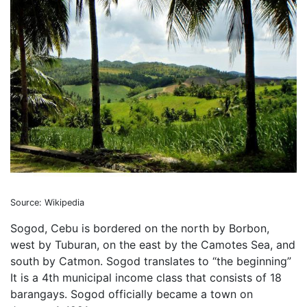
Source: Wikipedia
Sogod, Cebu is bordered on the north by Borbon,
west by Tuburan, on the east by the Camotes Sea, and
south by Catmon. Sogod translates to “the beginning”
It is a 4th municipal income class that consists of 18
barangays. Sogod officially became a town on