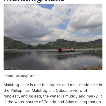
Source: Malubog Lake
Malubog Lake is one the largest and man-made lake in
the Philippines. Malubog is a Cebuano word of
“unclear”, and indeed, the water is muddy and murky. It
is the water source of Toledo and Atlas mining though.