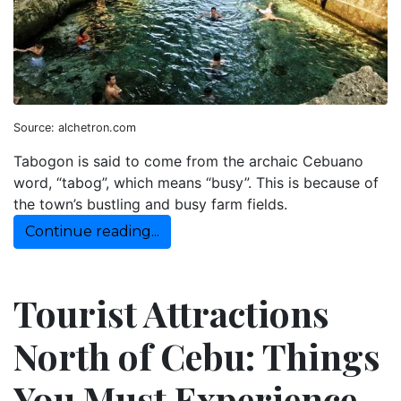
Source: alchetron.com
Tabogon is said to come from the archaic Cebuano
word, “tabog”, which means “busy”. This is because of
the town’s bustling and busy farm fields.
Continue reading...
Tourist Attractions
North of Cebu: Things
You Must Experience