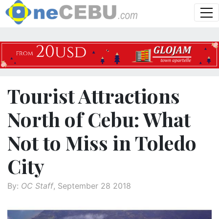
Tourist Attractions
North of Cebu: What
Not to Miss in Toledo
City
By:
OC Staff
, September 28 2018