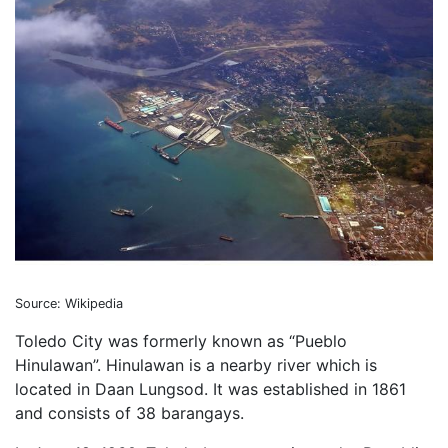
Source: Wikipedia
Toledo City was formerly known as “Pueblo
Hinulawan”. Hinulawan is a nearby river which is
located in Daan Lungsod. It was established in 1861
and consists of 38 barangays.