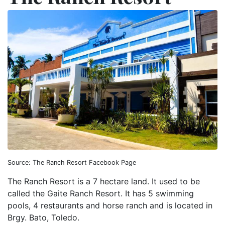
Source: The Ranch Resort Facebook Page
The Ranch Resort is a 7 hectare land. It used to be
called the Gaite Ranch Resort. It has 5 swimming
pools, 4 restaurants and horse ranch and is located in
Brgy. Bato, Toledo.