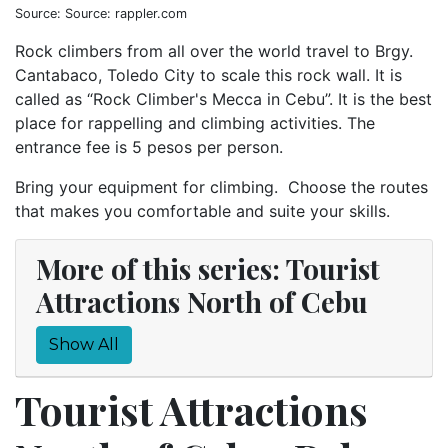
Source: Source: rappler.com
Rock climbers from all over the world travel to Brgy.
Cantabaco, Toledo City to scale this rock wall. It is
called as “Rock Climber's Mecca in Cebu”. It is the best
place for rappelling and climbing activities. The
entrance fee is 5 pesos per person.
Bring your equipment for climbing. Choose the routes
that makes you comfortable and suite your skills.
More of this series: Tourist
Attractions North of Cebu
Show All
Tourist Attractions