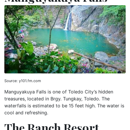
Source: y101.fm.com
Manguyakuya Falls is one of Toledo City’s hidden
treasures, located in Brgy. Tungkay, Toledo. The
waterfalls is estimated to be 15 feet high. The water is
cool and refreshing.
The Ranch Resort