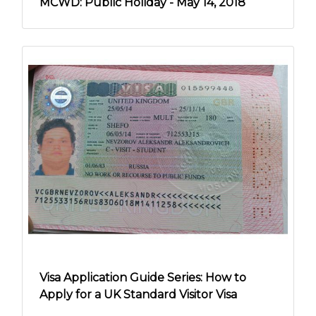
MCWD: Public Holiday - May 14, 2018
Visa Application Guide Series: How to
Apply for a UK Standard Visitor Visa