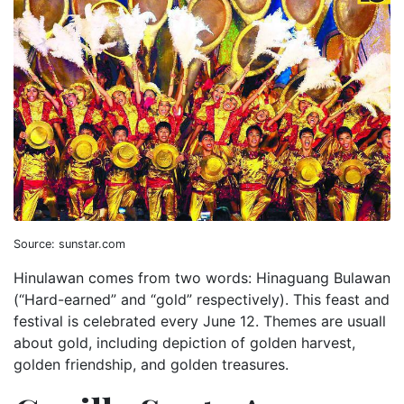
Source: sunstar.com
Hinulawan comes from two words: Hinaguang Bulawan
(“Hard-earned” and “gold” respectively). This feast and
festival is celebrated every June 12. Themes are usuall
about gold, including depiction of golden harvest,
golden friendship, and golden treasures.