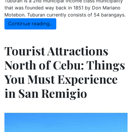
Tuburan is a 2nd municipal income class municipality
that was founded way back in 1851 by Don Mariano
Motebon. Tuburan currently consists of 54 barangays.
Continue reading...
Tourist Attractions
North of Cebu: Things
You Must Experience
in San Remigio