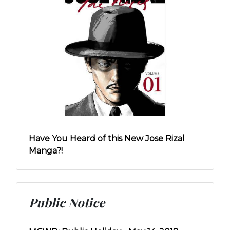
Have You Heard of this New Jose Rizal
Manga?!
Public Notice