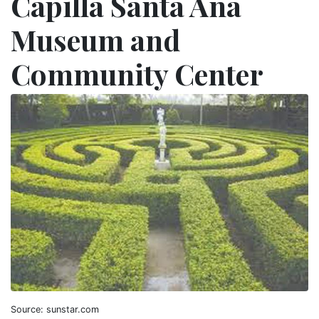
Capilla Santa Ana
Museum and
Community Center
Source: sunstar.com