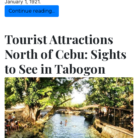
January 1, 1921.
Continue reading...
Tourist Attractions
North of Cebu: Sights
to See in Tabogon