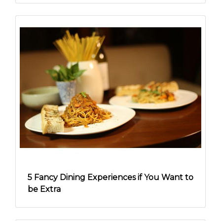
5 Fancy Dining Experiences if You Want to
be Extra