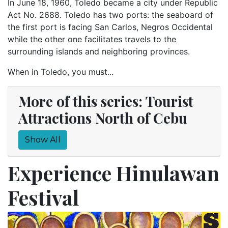
In June 18, 1960, Toledo became a city under Republic
Act No. 2688. Toledo has two ports: the seaboard of
the first port is facing San Carlos, Negros Occidental
while the other one facilitates travels to the
surrounding islands and neighboring provinces.
When in Toledo, you must...
More of this series: Tourist
Attractions North of Cebu
Show All
Experience Hinulawan
Festival