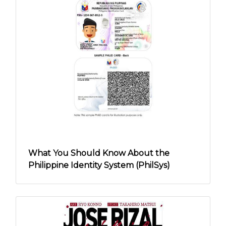
What You Should Know About the
Philippine Identity System (PhilSys)