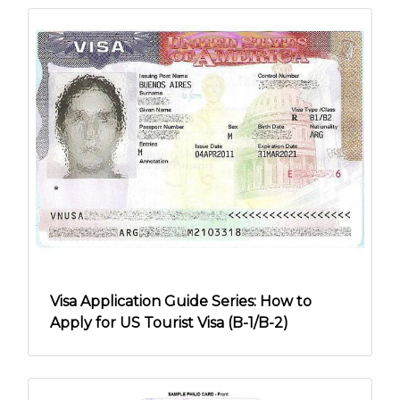
Visa Application Guide Series: How to
Apply for US Tourist Visa (B-1/B-2)