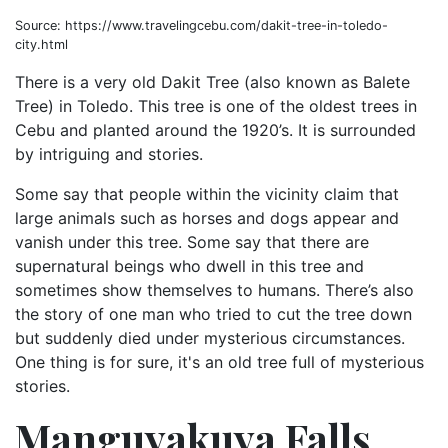
Source: https://www.travelingcebu.com/dakit-tree-in-toledo-
city.html
There is a very old Dakit Tree (also known as Balete
Tree) in Toledo. This tree is one of the oldest trees in
Cebu and planted around the 1920’s. It is surrounded
by intriguing and stories.
Some say that people within the vicinity claim that
large animals such as horses and dogs appear and
vanish under this tree. Some say that there are
supernatural beings who dwell in this tree and
sometimes show themselves to humans. There’s also
the story of one man who tried to cut the tree down
but suddenly died under mysterious circumstances.
One thing is for sure, it's an old tree full of mysterious
stories.
Manguyakuya Falls