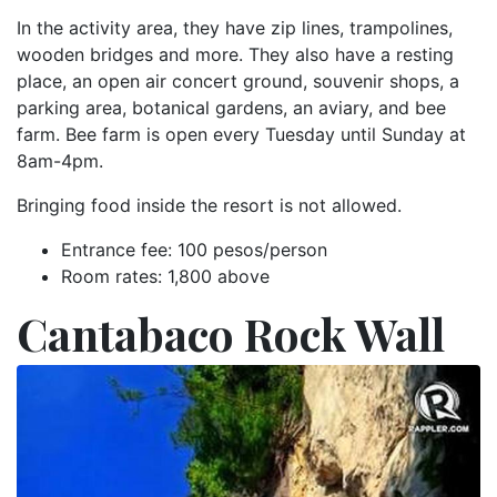
In the activity area, they have zip lines, trampolines,
wooden bridges and more. They also have a resting
place, an open air concert ground, souvenir shops, a
parking area, botanical gardens, an aviary, and bee
farm. Bee farm is open every Tuesday until Sunday at
8am-4pm.
Bringing food inside the resort is not allowed.
Entrance fee: 100 pesos/person
Room rates: 1,800 above
Cantabaco Rock Wall