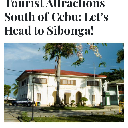
Tourist Attractions
South of Cebu: Let’s
Head to Sibonga!