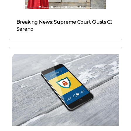
Breaking News: Supreme Court Ousts CJ
Sereno