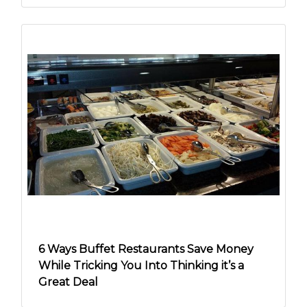
6 Ways Buffet Restaurants Save Money
While Tricking You Into Thinking it’s a
Great Deal