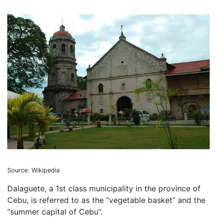
Source: Wikipedia
Dalaguete, a 1st class municipality in the province of
Cebu, is referred to as the “vegetable basket” and the
“summer capital of Cebu”.