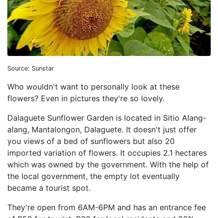
Source: Sunstar
Who wouldn't want to personally look at these
flowers? Even in pictures they're so lovely.
Dalaguete Sunflower Garden is located in Sitio Alang-
alang, Mantalongon, Dalaguete. It doesn't just offer
you views of a bed of sunflowers but also 20
imported variation of flowers. It occupies 2.1 hectares
which was owned by the government. With the help of
the local government, the empty lot eventually
became a tourist spot.
They're open from 6AM-6PM and has an entrance fee