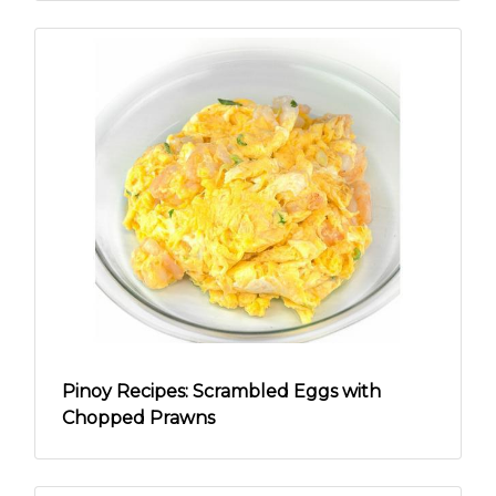
Pinoy Recipes: Scrambled Eggs with
Chopped Prawns