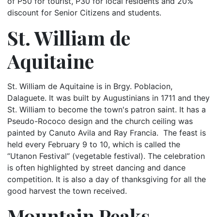
of P50 for tourist, P30 for local residents and 20%
discount for Senior Citizens and students.
St. William de
Aquitaine
St. William de Aquitaine is in Brgy. Poblacion,
Dalaguete. It was built by Augustinians in 1711 and they
St. William to become the town's patron saint. It has a
Pseudo-Rococo design and the church ceiling was
painted by Canuto Avila and Ray Francia. The feast is
held every February 9 to 10, which is called the
“Utanon Festival” (vegetable festival). The celebration
is often highlighted by street dancing and dance
competition. It is also a day of thanksgiving for all the
good harvest the town received.
Mountain Peaks