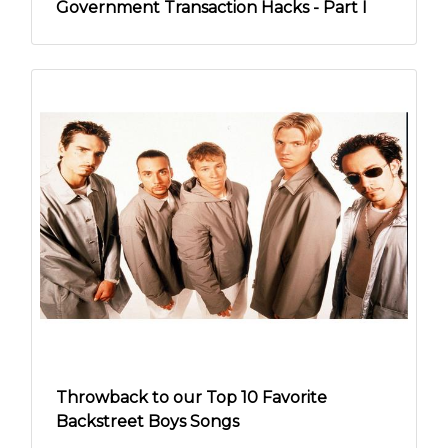
Government Transaction Hacks - Part I
Throwback to our Top 10 Favorite
Backstreet Boys Songs