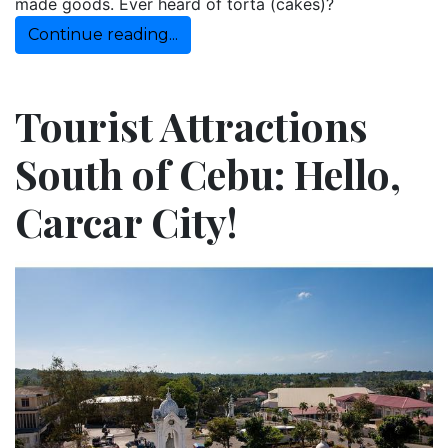
made goods. Ever heard of torta (cakes)?
Continue reading...
Tourist Attractions
South of Cebu: Hello,
Carcar City!