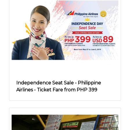
Independence Seat Sale - Philippine
Airlines - Ticket Fare from PHP 399