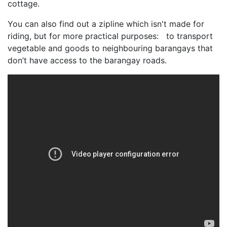
cottage.
You can also find out a zipline which isn't made for
riding, but for more practical purposes: to transport
vegetable and goods to neighbouring barangays that
don’t have access to the barangay roads.