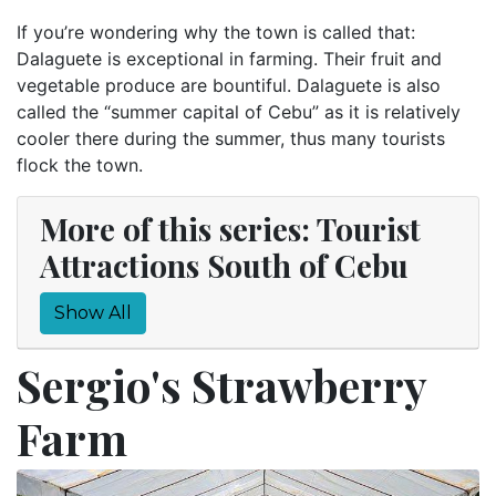
If you’re wondering why the town is called that:
Dalaguete is exceptional in farming. Their fruit and
vegetable produce are bountiful. Dalaguete is also
called the “summer capital of Cebu” as it is relatively
cooler there during the summer, thus many tourists
flock the town.
More of this series: Tourist
Attractions South of Cebu
Show All
Sergio's Strawberry
Farm