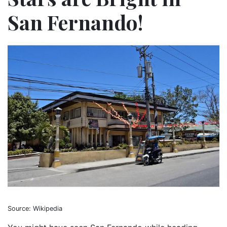
San Fernando!
Source: Wikipedia