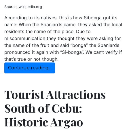
Source: wikipedia.org
According to its natives, this is how Sibonga got its
name: When the Spaniards came, they asked the local
residents the name of the place. Due to
miscommunication they thought they were asking for
the name of the fruit and said “bonga” the Spaniards
pronounced it again with “Si-bonga”. We can’t verify if
that’s true or not though.
Continue reading...
Tourist Attractions
South of Cebu:
Historic Argao