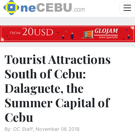
Tourist Attractions
South of Cebu:
Dalaguete, the
Summer Capital of
Cebu
By:
OC Staff
, November 06 2018