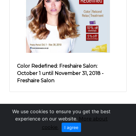
Color Redefined: Freshaire Salon:
October 1 until November 31, 2018 -
Freshaire Salon
We use cookies to ensure you get the best
experience on our website.
More about
cookie.
I agree
OneCebu.com