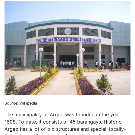
Source: Wikipedia
The municipality of Argao was founded in the year
1608. To date, it consists of 45 barangays. Historic
Argao has a lot of old structures and special, locally-