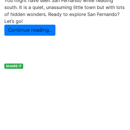
You might have seen San Fernando while heading
south. It is a quiet, unassuming little town but with lots
of hidden wonders. Ready to explore San Fernando?
Let’s go!
Continue reading...
SHARE IT