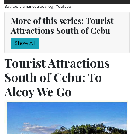
Source: viamariedalocanog, YouTube
More of this series: Tourist
Attractions South of Cebu
Show All
Tourist Attractions
South of Cebu: To
Alcoy We Go