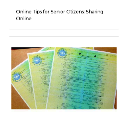
Online Tips for Senior Citizens: Sharing
Online