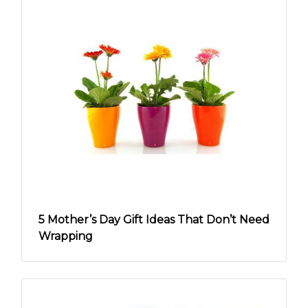
5 Mother’s Day Gift Ideas That Don’t Need
Wrapping