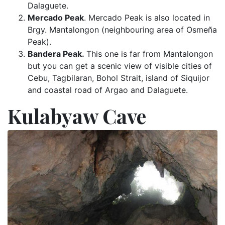
Dalaguete.
Mercado Peak
. Mercado Peak is also located in
Brgy. Mantalongon (neighbouring area of Osmeña
Peak).
Bandera Peak.
This one is far from Mantalongon
but you can get a scenic view of visible cities of
Cebu, Tagbilaran, Bohol Strait, island of Siquijor
and coastal road of Argao and Dalaguete.
Kulabyaw Cave