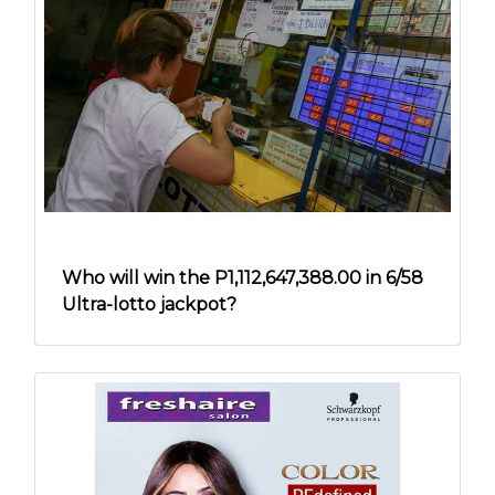
Who will win the P1,112,647,388.00 in 6/58
Ultra-lotto jackpot?