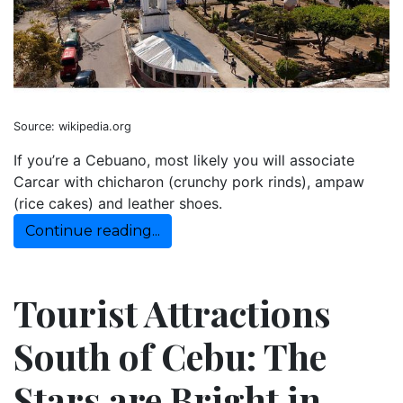
Source: wikipedia.org
If you’re a Cebuano, most likely you will associate
Carcar with chicharon (crunchy pork rinds), ampaw
(rice cakes) and leather shoes.
Continue reading...
Tourist Attractions
South of Cebu: The
Stars are Bright in