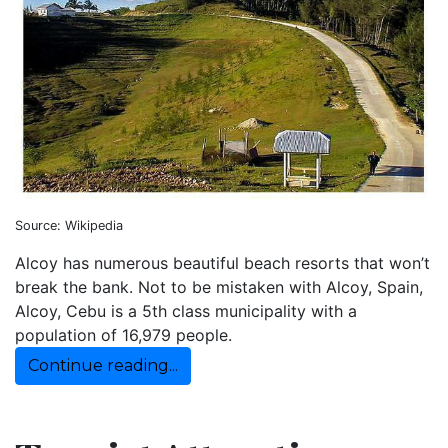
Source: Wikipedia
Alcoy has numerous beautiful beach resorts that won’t
break the bank. Not to be mistaken with Alcoy, Spain,
Alcoy, Cebu is a 5th class municipality with a
population of 16,979 people.
Continue reading...