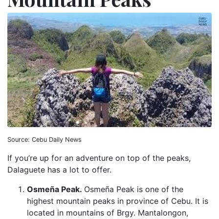
Source: Cebu Daily News
If you’re up for an adventure on top of the peaks,
Dalaguete has a lot to offer.
Osmeña Peak.
Osmeña Peak is one of the
highest mountain peaks in province of Cebu. It is
located in mountains of Brgy. Mantalongon,