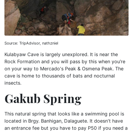
Source: TripAdvisor, nathzniel
Kulabyaw Cave is largely unexplored. It is near the
Rock Formation and you will pass by this when you’re
on your way to Mercado's Peak & Osmena Peak. The
cave is home to thousands of bats and nocturnal
insects.
Gakub Spring
This natural spring that looks like a swimming pool is
located in Brgy. Banhigan, Dalaguete. It doesn't have
an entrance fee but you have to pay P50 if you need a