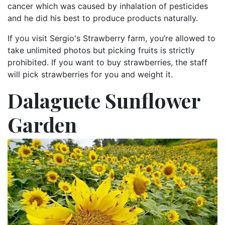
cancer which was caused by inhalation of pesticides
and he did his best to produce products naturally.
If you visit Sergio's Strawberry farm, you’re allowed to
take unlimited photos but picking fruits is strictly
prohibited. If you want to buy strawberries, the staff
will pick strawberries for you and weight it.
Dalaguete Sunflower
Garden