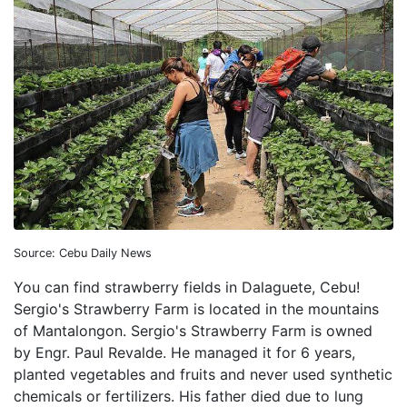
Source: Cebu Daily News
You can find strawberry fields in Dalaguete, Cebu!
Sergio's Strawberry Farm is located in the mountains
of Mantalongon. Sergio's Strawberry Farm is owned
by Engr. Paul Revalde. He managed it for 6 years,
planted vegetables and fruits and never used synthetic
chemicals or fertilizers. His father died due to lung