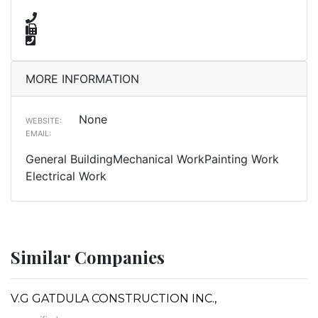
MORE INFORMATION
None
WEBSITE:
EMAIL:
General BuildingMechanical WorkPainting Work
Electrical Work
Similar Companies
V.G GATDULA CONSTRUCTION INC.,