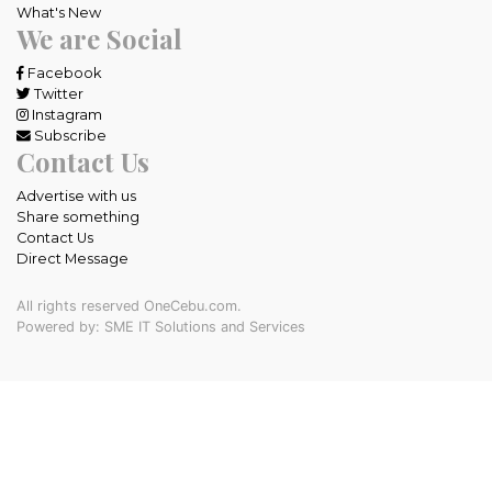
What's New
We are Social
Facebook
Twitter
Instagram
Subscribe
Contact Us
Advertise with us
Share something
Contact Us
Direct Message
All rights reserved OneCebu.com.
Powered by: SME IT Solutions and Services