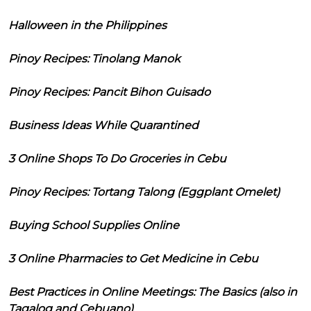
Halloween in the Philippines
Pinoy Recipes: Tinolang Manok
Pinoy Recipes: Pancit Bihon Guisado
Business Ideas While Quarantined
3 Online Shops To Do Groceries in Cebu
Pinoy Recipes: Tortang Talong (Eggplant Omelet)
Buying School Supplies Online
3 Online Pharmacies to Get Medicine in Cebu
Best Practices in Online Meetings: The Basics (also in
Tagalog and Cebuano)