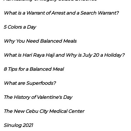
What is a Warrant of Arrest and a Search Warrant?
5 Colors a Day
Why You Need Balanced Meals
What is Hari Raya Haji and Why is July 20 a Holiday?
8 Tips for a Balanced Meal
What are Superfoods?
The History of Valentine's Day
The New Cebu City Medical Center
Sinulog 2021