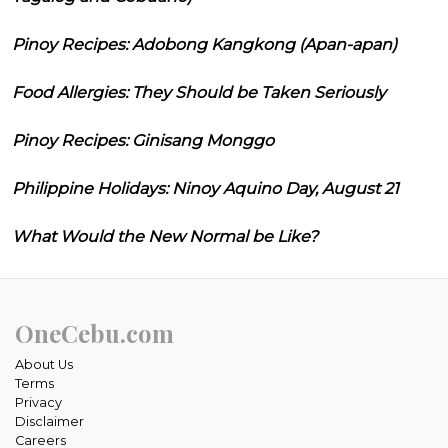
Pinoy Recipes: Adobong Kangkong (Apan-apan)
Food Allergies: They Should be Taken Seriously
Pinoy Recipes: Ginisang Monggo
Philippine Holidays: Ninoy Aquino Day, August 21
What Would the New Normal be Like?
OneCebu.com
About Us
Terms
Privacy
Disclaimer
Careers