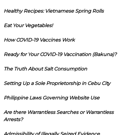
Healthy Recipes: Vietnamese Spring Rolls
Eat Your Vegetables!
How COVID-19 Vaccines Work
Ready for Your COVID-19 Vaccination (Bakuna)?
The Truth About Salt Consumption
Setting Up a Sole Proprietorship in Cebu City
Philippine Laws Governing Website Use
Are there Warrantless Searches or Warrantless
Arrests?
Admissibility of Illegally Seized Evidence