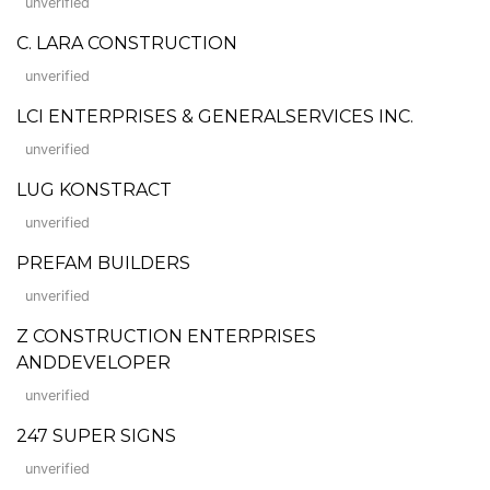
unverified
C. LARA CONSTRUCTION
unverified
LCI ENTERPRISES & GENERALSERVICES INC.
unverified
LUG KONSTRACT
unverified
PREFAM BUILDERS
unverified
Z CONSTRUCTION ENTERPRISES
ANDDEVELOPER
unverified
247 SUPER SIGNS
unverified