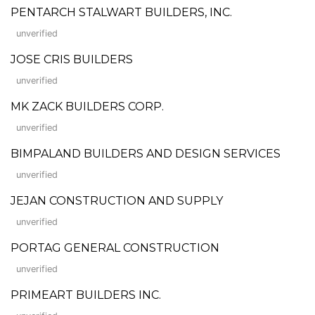
PENTARCH STALWART BUILDERS, INC.
unverified
JOSE CRIS BUILDERS
unverified
MK ZACK BUILDERS CORP.
unverified
BIMPALAND BUILDERS AND DESIGN SERVICES
unverified
JEJAN CONSTRUCTION AND SUPPLY
unverified
PORTAG GENERAL CONSTRUCTION
unverified
PRIMEART BUILDERS INC.