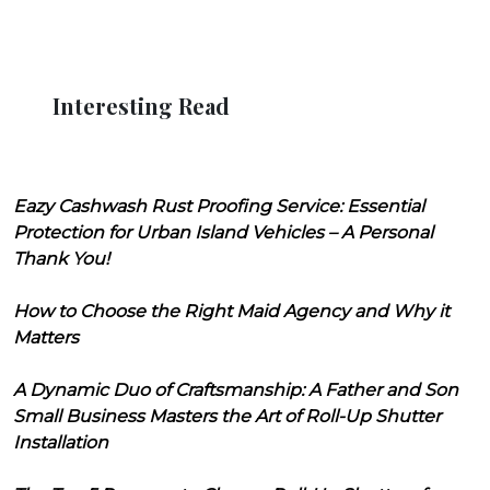
Interesting Read
Eazy Cashwash Rust Proofing Service: Essential
Protection for Urban Island Vehicles – A Personal
Thank You!
How to Choose the Right Maid Agency and Why it
Matters
A Dynamic Duo of Craftsmanship: A Father and Son
Small Business Masters the Art of Roll-Up Shutter
Installation