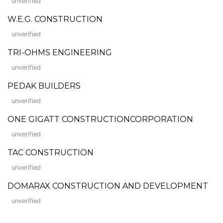
unverified
W.E.G. CONSTRUCTION
unverified
TRI-OHMS ENGINEERING
unverified
PEDAK BUILDERS
unverified
ONE GIGATT CONSTRUCTIONCORPORATION
unverified
TAC CONSTRUCTION
unverified
DOMARAX CONSTRUCTION AND DEVELOPMENT
unverified