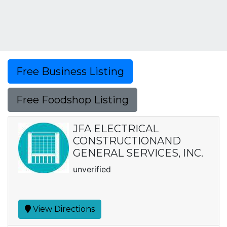
Free Business Listing
Free Foodshop Listing
JFA ELECTRICAL
CONSTRUCTIONAND
GENERAL SERVICES, INC.
unverified
View Directions