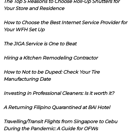
The Top 5 Reasons to Choose Roll-Up Shutters for
Your Store and Residence
How to Choose the Best Internet Service Provider for
Your WFH Set Up
The JIGA Service is One to Beat
Hiring a Kitchen Remodeling Contractor
How to Not to be Duped: Check Your Tire
Manufacturing Date
Investing in Professional Cleaners: Is it worth it?
A Returning Filipino Quarantined at BAI Hotel
Travelling/Transit Flights from Singapore to Cebu
During the Pandemic: A Guide for OFWs