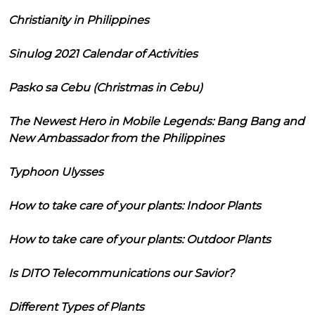
Christianity in Philippines
Sinulog 2021 Calendar of Activities
Pasko sa Cebu (Christmas in Cebu)
The Newest Hero in Mobile Legends: Bang Bang and
New Ambassador from the Philippines
Typhoon Ulysses
How to take care of your plants: Indoor Plants
How to take care of your plants: Outdoor Plants
Is DITO Telecommunications our Savior?
Different Types of Plants