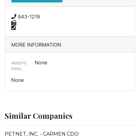
843-1219
MORE INFORMATION
None
WEBSITE:
EMAIL:
None
Similar Companies
PETNET, INC. - CARMEN CDO