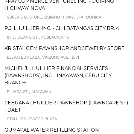
I-PAY COMMERCE VENTURES INC. - QUIRINO
HIGHWAY, NOVA
SUPER 8 G. STORE, QUIRINO H-WAY, STA. MONICA
P.J. LHUILLIER, INC. - CLH BATANGAS CITY BR. 4
87 D. SILANG ST., POBLACION 15
KRISTAL GEM PAWNSHOP AND JEWELRY STORE
ELEVATED PLAZA, VINZONS AVE., B.VI
MICHEL J. LHUILLIER FINANCIAL SERVICES
(PAWNSHOPS), INC. - INAYAWAN, CEBU CITY
BRANCH
F. JACA ST., INAYAWAN
CEBUANA LHUILLIER PAWNSHOP (PAWNCARE S.I.)
- DAET
STALL.17 ELEVATED PLAZA.
GUMAPAL WATER REFILLING STATION