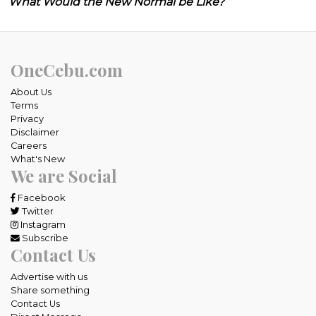
What Would the New Normal be Like?
OneCebu.com
About Us
Terms
Privacy
Disclaimer
Careers
What's New
We are Social
Facebook
Twitter
Instagram
Subscribe
Contact Us
Advertise with us
Share something
Contact Us