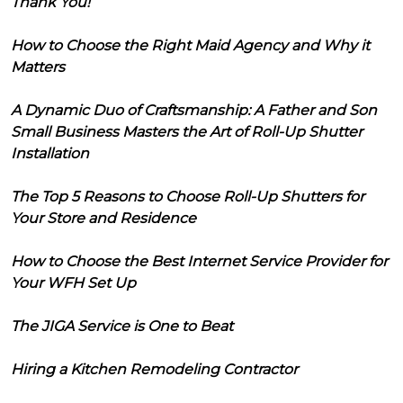
Thank You!
How to Choose the Right Maid Agency and Why it
Matters
A Dynamic Duo of Craftsmanship: A Father and Son
Small Business Masters the Art of Roll-Up Shutter
Installation
The Top 5 Reasons to Choose Roll-Up Shutters for
Your Store and Residence
How to Choose the Best Internet Service Provider for
Your WFH Set Up
The JIGA Service is One to Beat
Hiring a Kitchen Remodeling Contractor