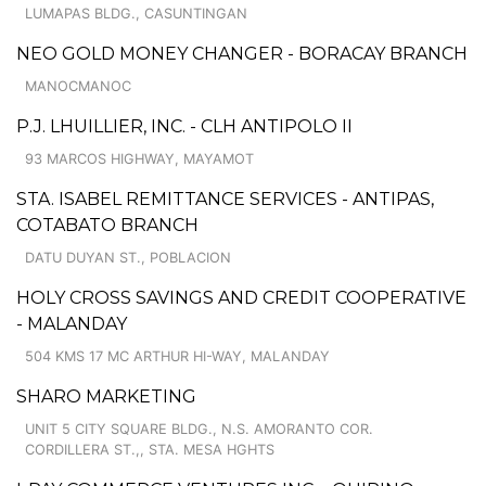
LUMAPAS BLDG., CASUNTINGAN
NEO GOLD MONEY CHANGER - BORACAY BRANCH
MANOCMANOC
P.J. LHUILLIER, INC. - CLH ANTIPOLO II
93 MARCOS HIGHWAY, MAYAMOT
STA. ISABEL REMITTANCE SERVICES - ANTIPAS,
COTABATO BRANCH
DATU DUYAN ST., POBLACION
HOLY CROSS SAVINGS AND CREDIT COOPERATIVE
- MALANDAY
504 KMS 17 MC ARTHUR HI-WAY, MALANDAY
SHARO MARKETING
UNIT 5 CITY SQUARE BLDG., N.S. AMORANTO COR.
CORDILLERA ST.,, STA. MESA HGHTS