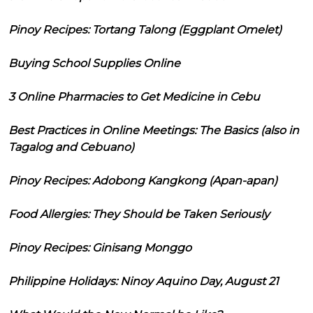
Pinoy Recipes: Tortang Talong (Eggplant Omelet)
Buying School Supplies Online
3 Online Pharmacies to Get Medicine in Cebu
Best Practices in Online Meetings: The Basics (also in
Tagalog and Cebuano)
Pinoy Recipes: Adobong Kangkong (Apan-apan)
Food Allergies: They Should be Taken Seriously
Pinoy Recipes: Ginisang Monggo
Philippine Holidays: Ninoy Aquino Day, August 21