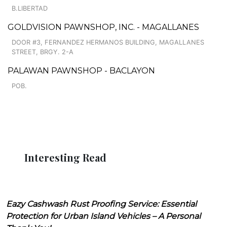
B.LIBERTAD
GOLDVISION PAWNSHOP, INC. - MAGALLANES
DOOR #3, FERNANDEZ HERMANOS BUILDING, MAGALLANES
STREET, BRGY. 2-A
PALAWAN PAWNSHOP - BACLAYON
POB.
Interesting Read
Eazy Cashwash Rust Proofing Service: Essential
Protection for Urban Island Vehicles – A Personal