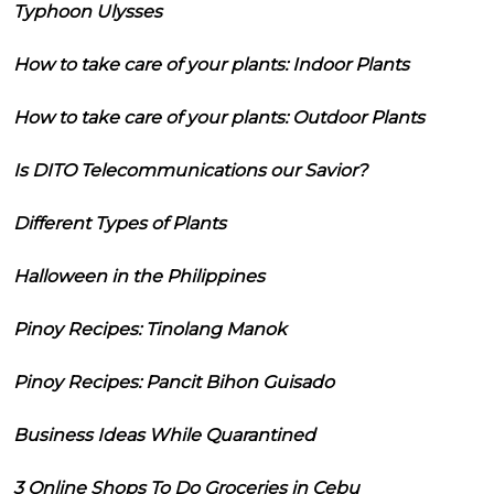
Typhoon Ulysses
How to take care of your plants: Indoor Plants
How to take care of your plants: Outdoor Plants
Is DITO Telecommunications our Savior?
Different Types of Plants
Halloween in the Philippines
Pinoy Recipes: Tinolang Manok
Pinoy Recipes: Pancit Bihon Guisado
Business Ideas While Quarantined
3 Online Shops To Do Groceries in Cebu