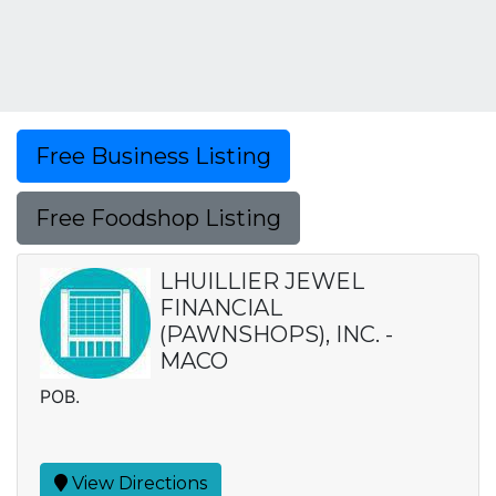
Free Business Listing
Free Foodshop Listing
LHUILLIER JEWEL
FINANCIAL
(PAWNSHOPS), INC. -
MACO
POB.
View Directions