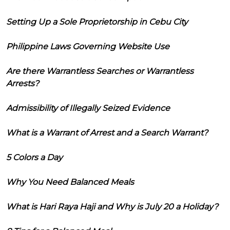
Setting Up a Sole Proprietorship in Cebu City
Philippine Laws Governing Website Use
Are there Warrantless Searches or Warrantless
Arrests?
Admissibility of Illegally Seized Evidence
What is a Warrant of Arrest and a Search Warrant?
5 Colors a Day
Why You Need Balanced Meals
What is Hari Raya Haji and Why is July 20 a Holiday?