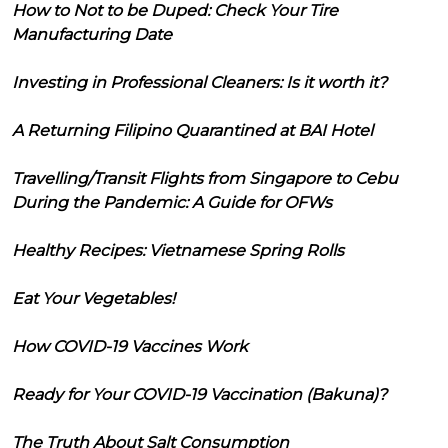
How to Not to be Duped: Check Your Tire
Manufacturing Date
Investing in Professional Cleaners: Is it worth it?
A Returning Filipino Quarantined at BAI Hotel
Travelling/Transit Flights from Singapore to Cebu
During the Pandemic: A Guide for OFWs
Healthy Recipes: Vietnamese Spring Rolls
Eat Your Vegetables!
How COVID-19 Vaccines Work
Ready for Your COVID-19 Vaccination (Bakuna)?
The Truth About Salt Consumption