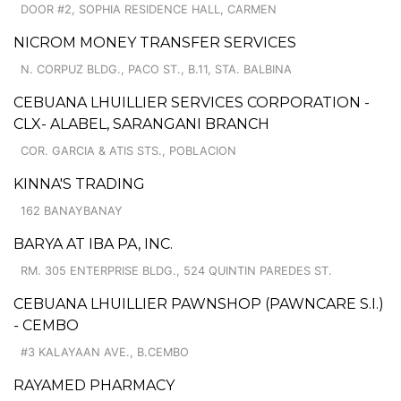
DOOR #2, SOPHIA RESIDENCE HALL, CARMEN
NICROM MONEY TRANSFER SERVICES
N. CORPUZ BLDG., PACO ST., B.11, STA. BALBINA
CEBUANA LHUILLIER SERVICES CORPORATION -
CLX- ALABEL, SARANGANI BRANCH
COR. GARCIA & ATIS STS., POBLACION
KINNA'S TRADING
162 BANAYBANAY
BARYA AT IBA PA, INC.
RM. 305 ENTERPRISE BLDG., 524 QUINTIN PAREDES ST.
CEBUANA LHUILLIER PAWNSHOP (PAWNCARE S.I.)
- CEMBO
#3 KALAYAAN AVE., B.CEMBO
RAYAMED PHARMACY