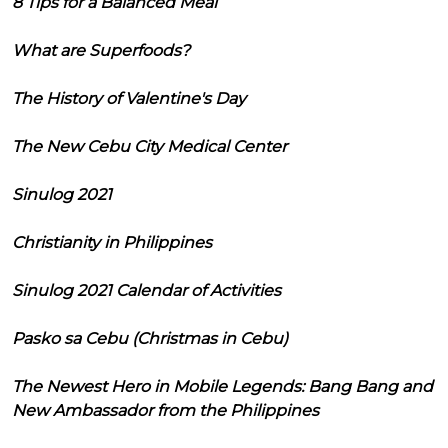
8 Tips for a Balanced Meal
What are Superfoods?
The History of Valentine's Day
The New Cebu City Medical Center
Sinulog 2021
Christianity in Philippines
Sinulog 2021 Calendar of Activities
Pasko sa Cebu (Christmas in Cebu)
The Newest Hero in Mobile Legends: Bang Bang and
New Ambassador from the Philippines