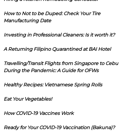
How to Not to be Duped: Check Your Tire
Manufacturing Date
Investing in Professional Cleaners: Is it worth it?
A Returning Filipino Quarantined at BAI Hotel
Travelling/Transit Flights from Singapore to Cebu
During the Pandemic: A Guide for OFWs
Healthy Recipes: Vietnamese Spring Rolls
Eat Your Vegetables!
How COVID-19 Vaccines Work
Ready for Your COVID-19 Vaccination (Bakuna)?