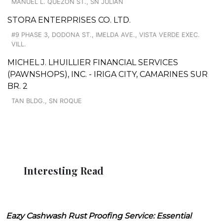
MANUEL L. QUEZON ST., SN JULIAN
STORA ENTERPRISES CO. LTD.
#9 PHASE 3, DODONA ST., IMELDA AVE., VISTA VERDE EXEC.
VILL.
MICHEL J. LHUILLIER FINANCIAL SERVICES
(PAWNSHOPS), INC. - IRIGA CITY, CAMARINES SUR
BR. 2
TAN BLDG., SN ROQUE
Interesting Read
Eazy Cashwash Rust Proofing Service: Essential