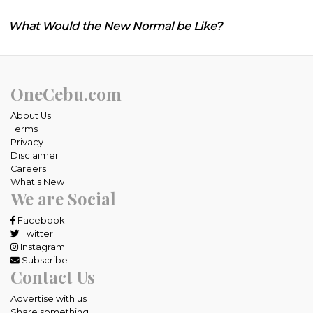
What Would the New Normal be Like?
OneCebu.com
About Us
Terms
Privacy
Disclaimer
Careers
What's New
We are Social
Facebook
Twitter
Instagram
Subscribe
Contact Us
Advertise with us
Share something