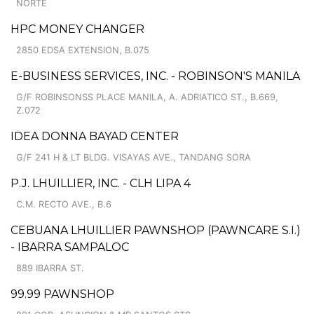
NORTE
HPC MONEY CHANGER
2850 EDSA EXTENSION, B.075
E-BUSINESS SERVICES, INC. - ROBINSON'S MANILA
G/F ROBINSONSS PLACE MANILA, A. ADRIATICO ST., B.669,
Z.072
IDEA DONNA BAYAD CENTER
G/F 241 H & LT BLDG. VISAYAS AVE., TANDANG SORA
P.J. LHUILLIER, INC. - CLH LIPA 4
C.M. RECTO AVE., B.6
CEBUANA LHUILLIER PAWNSHOP (PAWNCARE S.I.)
- IBARRA SAMPALOC
889 IBARRA ST.
99.99 PAWNSHOP