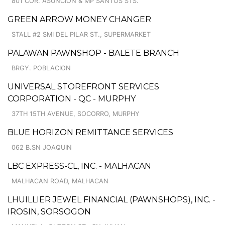
801 COR. ASUNCION & MP SANTOS STS.
GREEN ARROW MONEY CHANGER
STALL #2 SMI DEL PILAR ST., SUPERMARKET
PALAWAN PAWNSHOP - BALETE BRANCH
BRGY. POBLACION
UNIVERSAL STOREFRONT SERVICES
CORPORATION - QC - MURPHY
37TH 15TH AVENUE, SOCORRO, MURPHY
BLUE HORIZON REMITTANCE SERVICES
062 B.SN JOAQUIN
LBC EXPRESS-CL, INC. - MALHACAN
MALHACAN ROAD, MALHACAN
LHUILLIER JEWEL FINANCIAL (PAWNSHOPS), INC. -
IROSIN, SORSOGON