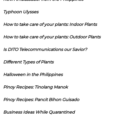
Typhoon Ulysses
How to take care of your plants: Indoor Plants
How to take care of your plants: Outdoor Plants
Is DITO Telecommunications our Savior?
Different Types of Plants
Halloween in the Philippines
Pinoy Recipes: Tinolang Manok
Pinoy Recipes: Pancit Bihon Guisado
Business Ideas While Quarantined