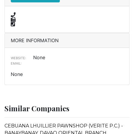
MORE INFORMATION
None
WEBSITE:
EMAIL:
None
Similar Companies
CEBUANA LHUILLIER PAWNSHOP (VERITE P.C.) -
BANAYBANAY, DAVAO ORIENTAL BRANCH