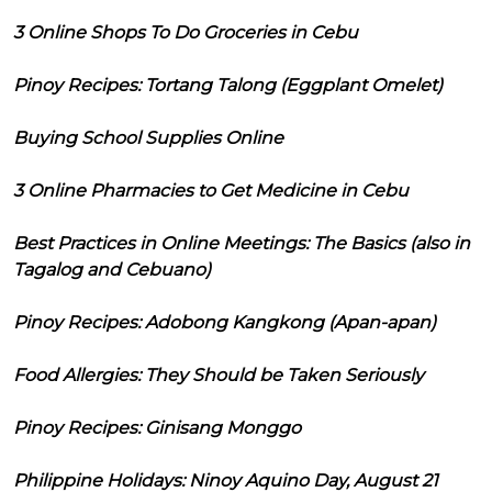
3 Online Shops To Do Groceries in Cebu
Pinoy Recipes: Tortang Talong (Eggplant Omelet)
Buying School Supplies Online
3 Online Pharmacies to Get Medicine in Cebu
Best Practices in Online Meetings: The Basics (also in
Tagalog and Cebuano)
Pinoy Recipes: Adobong Kangkong (Apan-apan)
Food Allergies: They Should be Taken Seriously
Pinoy Recipes: Ginisang Monggo
Philippine Holidays: Ninoy Aquino Day, August 21