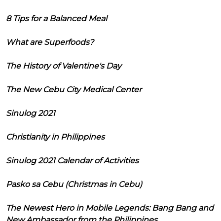
8 Tips for a Balanced Meal
What are Superfoods?
The History of Valentine's Day
The New Cebu City Medical Center
Sinulog 2021
Christianity in Philippines
Sinulog 2021 Calendar of Activities
Pasko sa Cebu (Christmas in Cebu)
The Newest Hero in Mobile Legends: Bang Bang and
New Ambassador from the Philippines