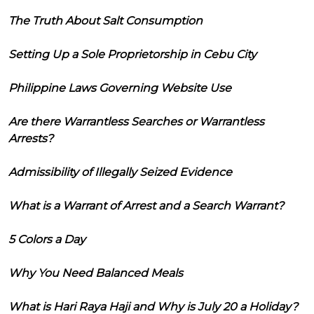
The Truth About Salt Consumption
Setting Up a Sole Proprietorship in Cebu City
Philippine Laws Governing Website Use
Are there Warrantless Searches or Warrantless
Arrests?
Admissibility of Illegally Seized Evidence
What is a Warrant of Arrest and a Search Warrant?
5 Colors a Day
Why You Need Balanced Meals
What is Hari Raya Haji and Why is July 20 a Holiday?