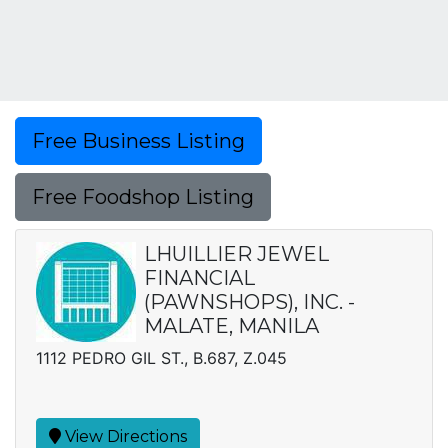
Free Business Listing
Free Foodshop Listing
LHUILLIER JEWEL
FINANCIAL
(PAWNSHOPS), INC. -
MALATE, MANILA
1112 PEDRO GIL ST., B.687, Z.045
View Directions