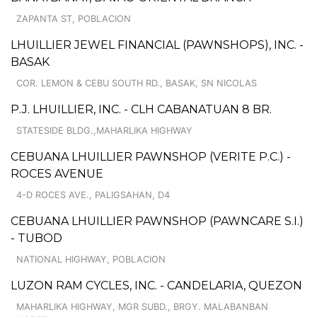
ZAPANTA ST, POBLACION
LHUILLIER JEWEL FINANCIAL (PAWNSHOPS), INC. -
BASAK
COR. LEMON & CEBU SOUTH RD., BASAK, SN NICOLAS
P.J. LHUILLIER, INC. - CLH CABANATUAN 8 BR.
STATESIDE BLDG.,MAHARLIKA HIGHWAY
CEBUANA LHUILLIER PAWNSHOP (VERITE P.C.) -
ROCES AVENUE
4-D ROCES AVE., PALIGSAHAN, D4
CEBUANA LHUILLIER PAWNSHOP (PAWNCARE S.I.)
- TUBOD
NATIONAL HIGHWAY, POBLACION
LUZON RAM CYCLES, INC. - CANDELARIA, QUEZON
MAHARLIKA HIGHWAY, MGR SUBD., BRGY. MALABANBAN