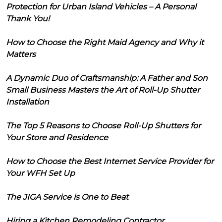
Protection for Urban Island Vehicles – A Personal
Thank You!
How to Choose the Right Maid Agency and Why it
Matters
A Dynamic Duo of Craftsmanship: A Father and Son
Small Business Masters the Art of Roll-Up Shutter
Installation
The Top 5 Reasons to Choose Roll-Up Shutters for
Your Store and Residence
How to Choose the Best Internet Service Provider for
Your WFH Set Up
The JIGA Service is One to Beat
Hiring a Kitchen Remodeling Contractor