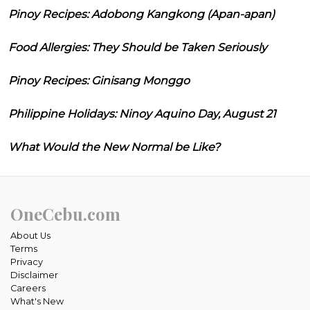
Pinoy Recipes: Adobong Kangkong (Apan-apan)
Food Allergies: They Should be Taken Seriously
Pinoy Recipes: Ginisang Monggo
Philippine Holidays: Ninoy Aquino Day, August 21
What Would the New Normal be Like?
OneCebu.com
About Us
Terms
Privacy
Disclaimer
Careers
What's New