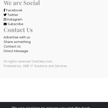
We are Social
Facebook
Twitter
Instagram
Subscribe
Contact Us
Advertise with us
Share something
Contact Us
Direct Message
All rights reserved OneCebu.com.
Powered by: SME IT Solutions and Services