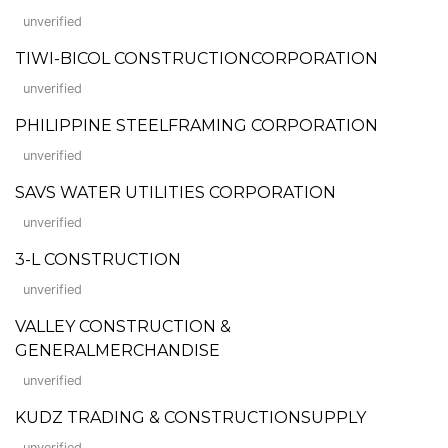
unverified
TIWI-BICOL CONSTRUCTIONCORPORATION
unverified
PHILIPPINE STEELFRAMING CORPORATION
unverified
SAVS WATER UTILITIES CORPORATION
unverified
3-L CONSTRUCTION
unverified
VALLEY CONSTRUCTION &
GENERALMERCHANDISE
unverified
KUDZ TRADING & CONSTRUCTIONSUPPLY
unverified