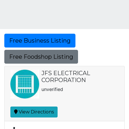
Free Business Listing
Free Foodshop Listing
JFS ELECTRICAL
CORPORATION
unverified
View Directions