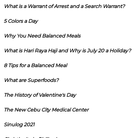
What is a Warrant of Arrest and a Search Warrant?
5 Colors a Day
Why You Need Balanced Meals
What is Hari Raya Haji and Why is July 20 a Holiday?
8 Tips for a Balanced Meal
What are Superfoods?
The History of Valentine's Day
The New Cebu City Medical Center
Sinulog 2021