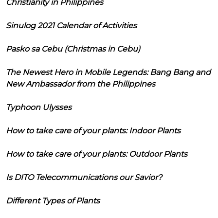
Christianity in Philippines
Sinulog 2021 Calendar of Activities
Pasko sa Cebu (Christmas in Cebu)
The Newest Hero in Mobile Legends: Bang Bang and
New Ambassador from the Philippines
Typhoon Ulysses
How to take care of your plants: Indoor Plants
How to take care of your plants: Outdoor Plants
Is DITO Telecommunications our Savior?
Different Types of Plants