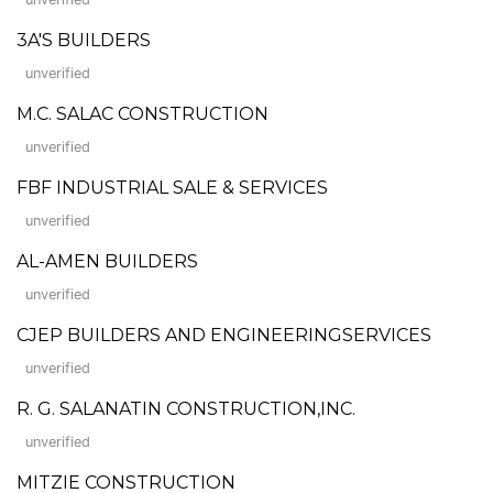
3A'S BUILDERS
unverified
M.C. SALAC CONSTRUCTION
unverified
FBF INDUSTRIAL SALE & SERVICES
unverified
AL-AMEN BUILDERS
unverified
CJEP BUILDERS AND ENGINEERINGSERVICES
unverified
R. G. SALANATIN CONSTRUCTION,INC.
unverified
MITZIE CONSTRUCTION