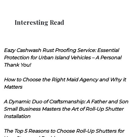
Interesting Read
Eazy Cashwash Rust Proofing Service: Essential
Protection for Urban Island Vehicles – A Personal
Thank You!
How to Choose the Right Maid Agency and Why it
Matters
A Dynamic Duo of Craftsmanship: A Father and Son
Small Business Masters the Art of Roll-Up Shutter
Installation
The Top 5 Reasons to Choose Roll-Up Shutters for