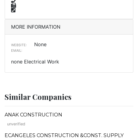
MORE INFORMATION
None
WEBSITE:
EMAIL:
none Electrical Work
Similar Companies
ANAK CONSTRUCTION
unverified
ECANGELES CONSTRUCTION &CONST. SUPPLY