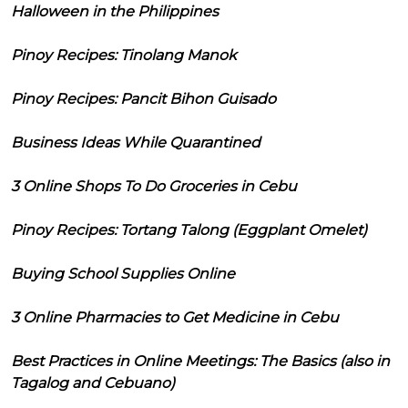
Halloween in the Philippines
Pinoy Recipes: Tinolang Manok
Pinoy Recipes: Pancit Bihon Guisado
Business Ideas While Quarantined
3 Online Shops To Do Groceries in Cebu
Pinoy Recipes: Tortang Talong (Eggplant Omelet)
Buying School Supplies Online
3 Online Pharmacies to Get Medicine in Cebu
Best Practices in Online Meetings: The Basics (also in
Tagalog and Cebuano)