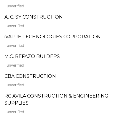
unverified
A. C. SY CONSTRUCTION
unverified
iVALUE TECHNOLOGIES CORPORATION
unverified
M.C. REFAZO BULDERS
unverified
CBA CONSTRUCTION
unverified
RC AVILA CONSTRUCTION & ENGINEERING
SUPPLIES
unverified