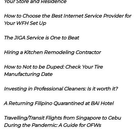
Your Store and Residence
How to Choose the Best Internet Service Provider for
Your WFH Set Up
The JIGA Service is One to Beat
Hiring a Kitchen Remodeling Contractor
How to Not to be Duped: Check Your Tire
Manufacturing Date
Investing in Professional Cleaners: Is it worth it?
A Returning Filipino Quarantined at BAI Hotel
Travelling/Transit Flights from Singapore to Cebu
During the Pandemic: A Guide for OFWs