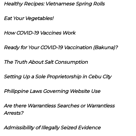
Healthy Recipes: Vietnamese Spring Rolls
Eat Your Vegetables!
How COVID-19 Vaccines Work
Ready for Your COVID-19 Vaccination (Bakuna)?
The Truth About Salt Consumption
Setting Up a Sole Proprietorship in Cebu City
Philippine Laws Governing Website Use
Are there Warrantless Searches or Warrantless
Arrests?
Admissibility of Illegally Seized Evidence