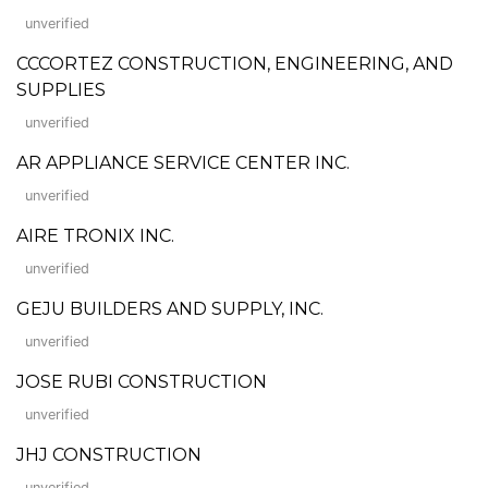
unverified
CCCORTEZ CONSTRUCTION, ENGINEERING, AND
SUPPLIES
unverified
AR APPLIANCE SERVICE CENTER INC.
unverified
AIRE TRONIX INC.
unverified
GEJU BUILDERS AND SUPPLY, INC.
unverified
JOSE RUBI CONSTRUCTION
unverified
JHJ CONSTRUCTION
unverified