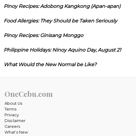
Pinoy Recipes: Adobong Kangkong (Apan-apan)
Food Allergies: They Should be Taken Seriously
Pinoy Recipes: Ginisang Monggo
Philippine Holidays: Ninoy Aquino Day, August 21
What Would the New Normal be Like?
OneCebu.com
About Us
Terms
Privacy
Disclaimer
Careers
What's New