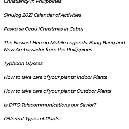
Christianity in Philippines
Sinulog 2021 Calendar of Activities
Pasko sa Cebu (Christmas in Cebu)
The Newest Hero in Mobile Legends: Bang Bang and
New Ambassador from the Philippines
Typhoon Ulysses
How to take care of your plants: Indoor Plants
How to take care of your plants: Outdoor Plants
Is DITO Telecommunications our Savior?
Different Types of Plants