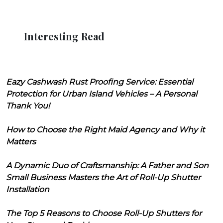
Interesting Read
Eazy Cashwash Rust Proofing Service: Essential
Protection for Urban Island Vehicles – A Personal
Thank You!
How to Choose the Right Maid Agency and Why it
Matters
A Dynamic Duo of Craftsmanship: A Father and Son
Small Business Masters the Art of Roll-Up Shutter
Installation
The Top 5 Reasons to Choose Roll-Up Shutters for