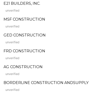
E21 BUILDERS, INC.
unverified
MSF CONSTRUCTION
unverified
GED CONSTRUCTION
unverified
FRD CONSTRUCTION
unverified
AG CONSTRUCTION
unverified
BORDERLINE CONSTRUCTION ANDSUPPLY
unverified