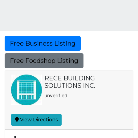
Free Business Listing
Free Foodshop Listing
RECE BUILDING
SOLUTIONS INC.
unverified
View Directions