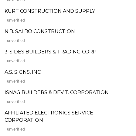
KURT CONSTRUCTION AND SUPPLY
unverified
N.B. SALBO CONSTRUCTION
unverified
3-SIDES BUILDERS & TRADING CORP.
unverified
A.S. SIGNS, INC.
unverified
ISNAG BUILDERS & DEV'T. CORPORATION
unverified
AFFILIATED ELECTRONICS SERVICE
CORPORATION
unverified