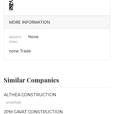
MORE INFORMATION
None
WEBSITE:
EMAIL:
none Trade
Similar Companies
ALTHEA CONSTRUCTION
unverified
JPM CAVAT CONSTRUCTION