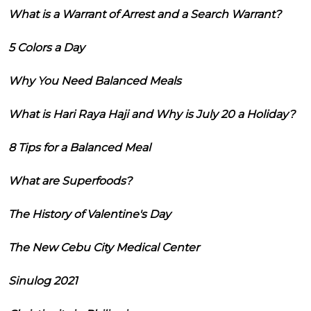
What is a Warrant of Arrest and a Search Warrant?
5 Colors a Day
Why You Need Balanced Meals
What is Hari Raya Haji and Why is July 20 a Holiday?
8 Tips for a Balanced Meal
What are Superfoods?
The History of Valentine's Day
The New Cebu City Medical Center
Sinulog 2021