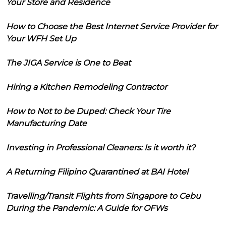
Your Store and Residence
How to Choose the Best Internet Service Provider for
Your WFH Set Up
The JIGA Service is One to Beat
Hiring a Kitchen Remodeling Contractor
How to Not to be Duped: Check Your Tire
Manufacturing Date
Investing in Professional Cleaners: Is it worth it?
A Returning Filipino Quarantined at BAI Hotel
Travelling/Transit Flights from Singapore to Cebu
During the Pandemic: A Guide for OFWs