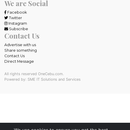
We are Social
Facebook
Twitter
Instagram
Subscribe
Contact Us
Advertise with us
Share something
Contact Us
Direct Message
All rights reserved OneCebu.com.
Powered by: SME IT Solutions and Services