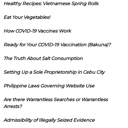
Healthy Recipes: Vietnamese Spring Rolls
Eat Your Vegetables!
How COVID-19 Vaccines Work
Ready for Your COVID-19 Vaccination (Bakuna)?
The Truth About Salt Consumption
Setting Up a Sole Proprietorship in Cebu City
Philippine Laws Governing Website Use
Are there Warrantless Searches or Warrantless
Arrests?
Admissibility of Illegally Seized Evidence