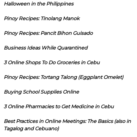
Halloween in the Philippines
Pinoy Recipes: Tinolang Manok
Pinoy Recipes: Pancit Bihon Guisado
Business Ideas While Quarantined
3 Online Shops To Do Groceries in Cebu
Pinoy Recipes: Tortang Talong (Eggplant Omelet)
Buying School Supplies Online
3 Online Pharmacies to Get Medicine in Cebu
Best Practices in Online Meetings: The Basics (also in
Tagalog and Cebuano)