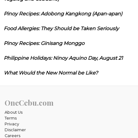
Pinoy Recipes: Adobong Kangkong (Apan-apan)
Food Allergies: They Should be Taken Seriously
Pinoy Recipes: Ginisang Monggo
Philippine Holidays: Ninoy Aquino Day, August 21
What Would the New Normal be Like?
OneCebu.com
About Us
Terms
Privacy
Disclaimer
Careers