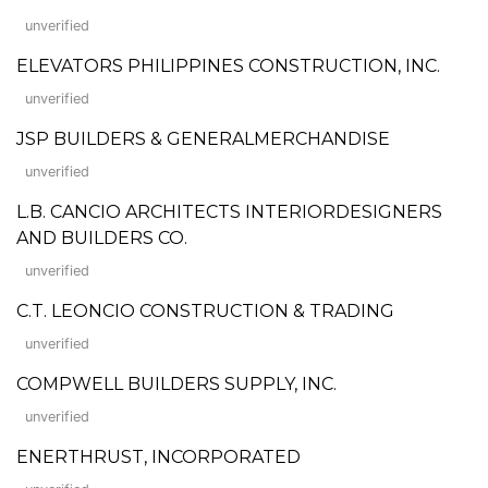
unverified
ELEVATORS PHILIPPINES CONSTRUCTION, INC.
unverified
JSP BUILDERS & GENERALMERCHANDISE
unverified
L.B. CANCIO ARCHITECTS INTERIORDESIGNERS
AND BUILDERS CO.
unverified
C.T. LEONCIO CONSTRUCTION & TRADING
unverified
COMPWELL BUILDERS SUPPLY, INC.
unverified
ENERTHRUST, INCORPORATED