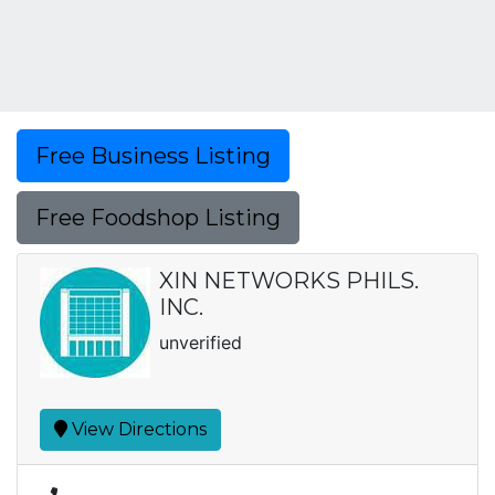
Free Business Listing
Free Foodshop Listing
XIN NETWORKS PHILS.
INC.
unverified
View Directions