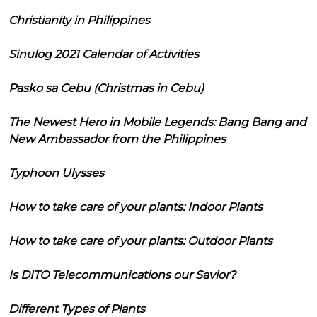
Christianity in Philippines
Sinulog 2021 Calendar of Activities
Pasko sa Cebu (Christmas in Cebu)
The Newest Hero in Mobile Legends: Bang Bang and
New Ambassador from the Philippines
Typhoon Ulysses
How to take care of your plants: Indoor Plants
How to take care of your plants: Outdoor Plants
Is DITO Telecommunications our Savior?
Different Types of Plants