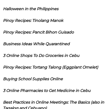
Halloween in the Philippines
Pinoy Recipes: Tinolang Manok
Pinoy Recipes: Pancit Bihon Guisado
Business Ideas While Quarantined
3 Online Shops To Do Groceries in Cebu
Pinoy Recipes: Tortang Talong (Eggplant Omelet)
Buying School Supplies Online
3 Online Pharmacies to Get Medicine in Cebu
Best Practices in Online Meetings: The Basics (also in
Tagalog and Cebuano)