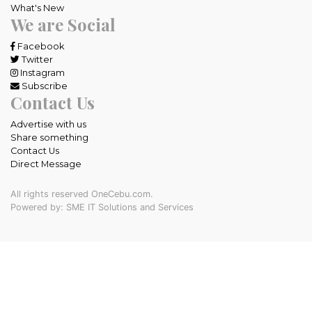
What's New
We are Social
Facebook
Twitter
Instagram
Subscribe
Contact Us
Advertise with us
Share something
Contact Us
Direct Message
All rights reserved OneCebu.com.
Powered by: SME IT Solutions and Services