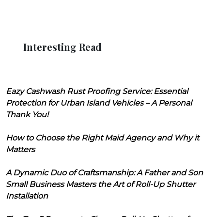
Interesting Read
Eazy Cashwash Rust Proofing Service: Essential
Protection for Urban Island Vehicles – A Personal
Thank You!
How to Choose the Right Maid Agency and Why it
Matters
A Dynamic Duo of Craftsmanship: A Father and Son
Small Business Masters the Art of Roll-Up Shutter
Installation