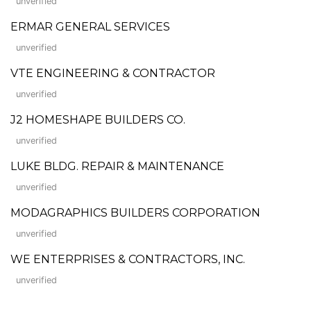
unverified
ERMAR GENERAL SERVICES
unverified
VTE ENGINEERING & CONTRACTOR
unverified
J2 HOMESHAPE BUILDERS CO.
unverified
LUKE BLDG. REPAIR & MAINTENANCE
unverified
MODAGRAPHICS BUILDERS CORPORATION
unverified
WE ENTERPRISES & CONTRACTORS, INC.
unverified