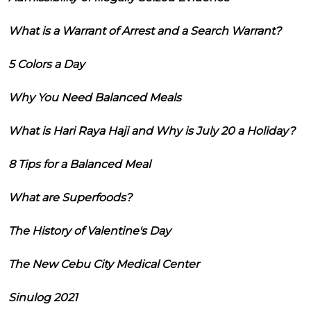
What is a Warrant of Arrest and a Search Warrant?
5 Colors a Day
Why You Need Balanced Meals
What is Hari Raya Haji and Why is July 20 a Holiday?
8 Tips for a Balanced Meal
What are Superfoods?
The History of Valentine's Day
The New Cebu City Medical Center
Sinulog 2021