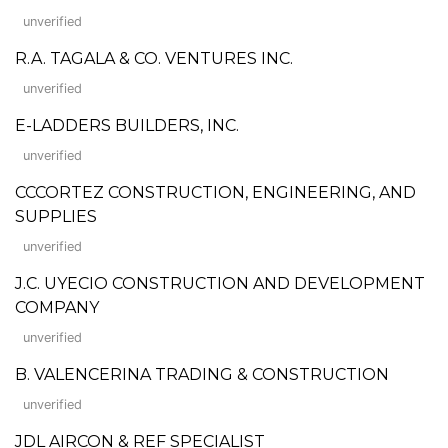
unverified
R.A. TAGALA & CO. VENTURES INC.
unverified
E-LADDERS BUILDERS, INC.
unverified
CCCORTEZ CONSTRUCTION, ENGINEERING, AND
SUPPLIES
unverified
J.C. UYECIO CONSTRUCTION AND DEVELOPMENT
COMPANY
unverified
B. VALENCERINA TRADING & CONSTRUCTION
unverified
JDL AIRCON & REF SPECIALIST