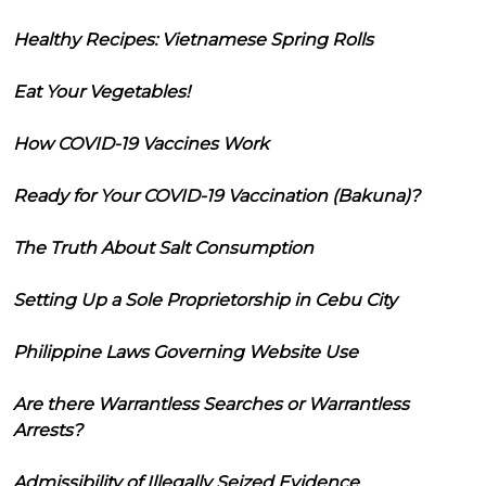
Healthy Recipes: Vietnamese Spring Rolls
Eat Your Vegetables!
How COVID-19 Vaccines Work
Ready for Your COVID-19 Vaccination (Bakuna)?
The Truth About Salt Consumption
Setting Up a Sole Proprietorship in Cebu City
Philippine Laws Governing Website Use
Are there Warrantless Searches or Warrantless
Arrests?
Admissibility of Illegally Seized Evidence