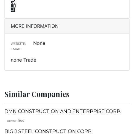
MORE INFORMATION
None
WEBSITE:
EMAIL:
none Trade
Similar Companies
DMN CONSTRUCTION AND ENTERPRISE CORP.
unverified
BIG J STEEL CONSTRUCTION CORP.