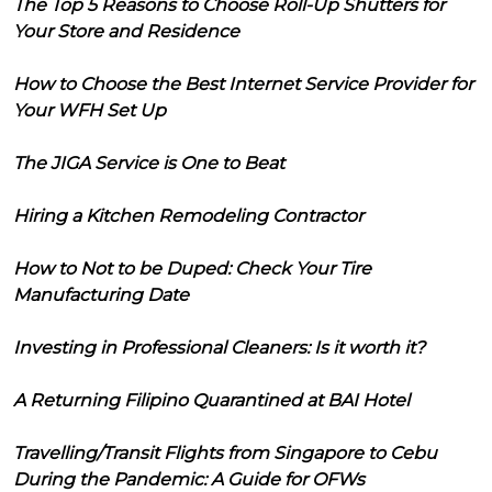
The Top 5 Reasons to Choose Roll-Up Shutters for
Your Store and Residence
How to Choose the Best Internet Service Provider for
Your WFH Set Up
The JIGA Service is One to Beat
Hiring a Kitchen Remodeling Contractor
How to Not to be Duped: Check Your Tire
Manufacturing Date
Investing in Professional Cleaners: Is it worth it?
A Returning Filipino Quarantined at BAI Hotel
Travelling/Transit Flights from Singapore to Cebu
During the Pandemic: A Guide for OFWs