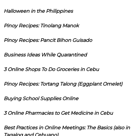
Halloween in the Philippines
Pinoy Recipes: Tinolang Manok
Pinoy Recipes: Pancit Bihon Guisado
Business Ideas While Quarantined
3 Online Shops To Do Groceries in Cebu
Pinoy Recipes: Tortang Talong (Eggplant Omelet)
Buying School Supplies Online
3 Online Pharmacies to Get Medicine in Cebu
Best Practices in Online Meetings: The Basics (also in
Tagalog and Cebuano)