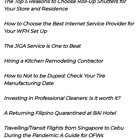
The Top 5 Reasons to Choose Roll-Up Shutters for
Your Store and Residence
How to Choose the Best Internet Service Provider for
Your WFH Set Up
The JIGA Service is One to Beat
Hiring a Kitchen Remodeling Contractor
How to Not to be Duped: Check Your Tire
Manufacturing Date
Investing in Professional Cleaners: Is it worth it?
A Returning Filipino Quarantined at BAI Hotel
Travelling/Transit Flights from Singapore to Cebu
During the Pandemic: A Guide for OFWs