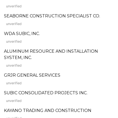
unverified
SEABORNE CONSTRUCTION SPECIALIST CO.
unverified
WDA SUBIC, INC.
unverified
ALUMINUM RESOURCE AND INSTALLATION
SYSTEM, INC.
unverified
GRJR GENERAL SERVICES
unverified
SUBIC CONSOLIDATED PROJECTS INC.
unverified
KAYANO TRADING AND CONSTRUCTION