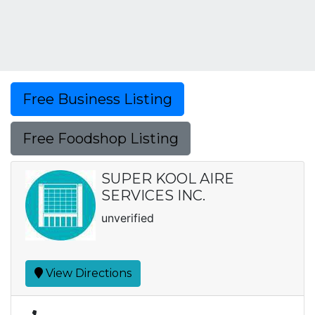
Free Business Listing
Free Foodshop Listing
SUPER KOOL AIRE
SERVICES INC.
unverified
View Directions