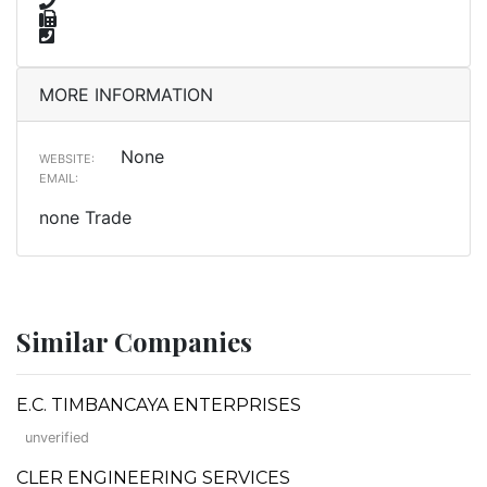
MORE INFORMATION
None
WEBSITE:
EMAIL:
none Trade
Similar Companies
E.C. TIMBANCAYA ENTERPRISES
unverified
CLER ENGINEERING SERVICES