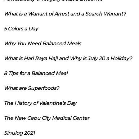
What is a Warrant of Arrest and a Search Warrant?
5 Colors a Day
Why You Need Balanced Meals
What is Hari Raya Haji and Why is July 20 a Holiday?
8 Tips for a Balanced Meal
What are Superfoods?
The History of Valentine's Day
The New Cebu City Medical Center
Sinulog 2021