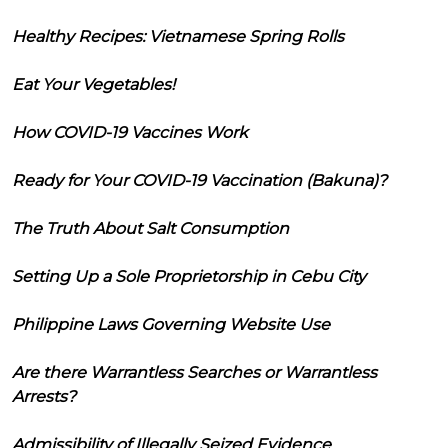
Healthy Recipes: Vietnamese Spring Rolls
Eat Your Vegetables!
How COVID-19 Vaccines Work
Ready for Your COVID-19 Vaccination (Bakuna)?
The Truth About Salt Consumption
Setting Up a Sole Proprietorship in Cebu City
Philippine Laws Governing Website Use
Are there Warrantless Searches or Warrantless
Arrests?
Admissibility of Illegally Seized Evidence