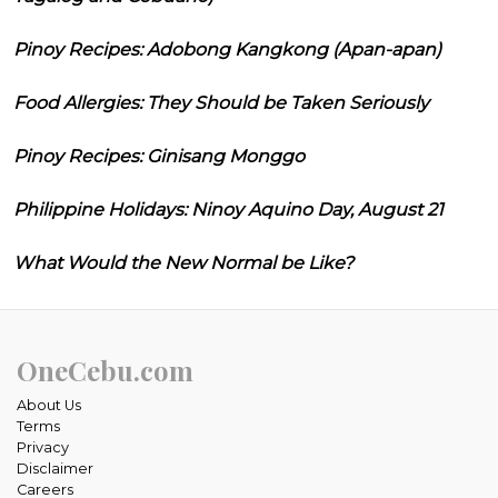
Pinoy Recipes: Adobong Kangkong (Apan-apan)
Food Allergies: They Should be Taken Seriously
Pinoy Recipes: Ginisang Monggo
Philippine Holidays: Ninoy Aquino Day, August 21
What Would the New Normal be Like?
OneCebu.com
About Us
Terms
Privacy
Disclaimer
Careers