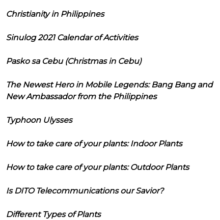
Christianity in Philippines
Sinulog 2021 Calendar of Activities
Pasko sa Cebu (Christmas in Cebu)
The Newest Hero in Mobile Legends: Bang Bang and
New Ambassador from the Philippines
Typhoon Ulysses
How to take care of your plants: Indoor Plants
How to take care of your plants: Outdoor Plants
Is DITO Telecommunications our Savior?
Different Types of Plants