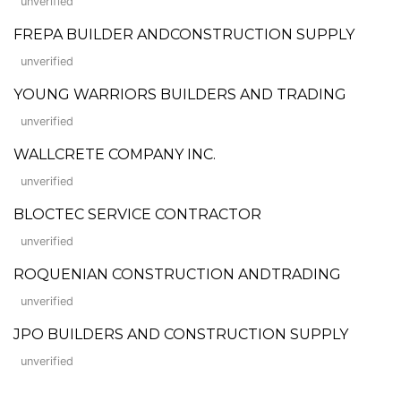
unverified
FREPA BUILDER ANDCONSTRUCTION SUPPLY
unverified
YOUNG WARRIORS BUILDERS AND TRADING
unverified
WALLCRETE COMPANY INC.
unverified
BLOCTEC SERVICE CONTRACTOR
unverified
ROQUENIAN CONSTRUCTION ANDTRADING
unverified
JPO BUILDERS AND CONSTRUCTION SUPPLY
unverified