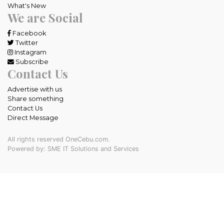
What's New
We are Social
Facebook
Twitter
Instagram
Subscribe
Contact Us
Advertise with us
Share something
Contact Us
Direct Message
All rights reserved OneCebu.com.
Powered by: SME IT Solutions and Services