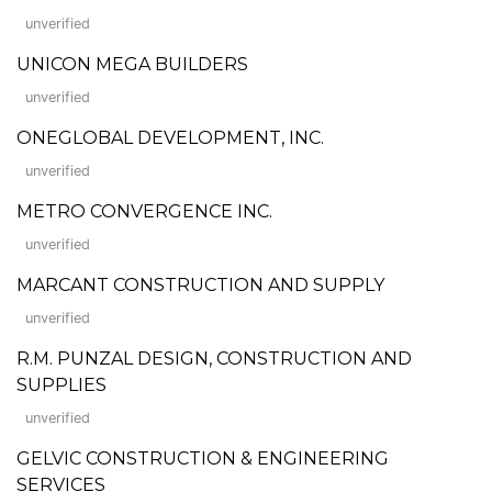
unverified
UNICON MEGA BUILDERS
unverified
ONEGLOBAL DEVELOPMENT, INC.
unverified
METRO CONVERGENCE INC.
unverified
MARCANT CONSTRUCTION AND SUPPLY
unverified
R.M. PUNZAL DESIGN, CONSTRUCTION AND
SUPPLIES
unverified
GELVIC CONSTRUCTION & ENGINEERING
SERVICES