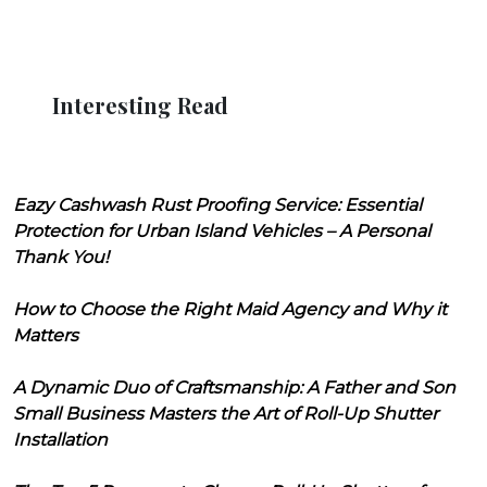
Interesting Read
Eazy Cashwash Rust Proofing Service: Essential
Protection for Urban Island Vehicles – A Personal
Thank You!
How to Choose the Right Maid Agency and Why it
Matters
A Dynamic Duo of Craftsmanship: A Father and Son
Small Business Masters the Art of Roll-Up Shutter
Installation