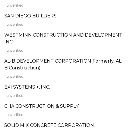
unverified
SAN DIEGO BUILDERS
unverified
WESTMINN CONSTRUCTION AND DEVELOPMENT
INC.
unverified
AL-B DEVELOPMENT CORPORATION(Formerly: AL
B Construction)
unverified
EXI SYSTEMS +, INC.
unverified
CHA CONSTRUCTION & SUPPLY
unverified
SOLID MIX CONCRETE CORPORATION