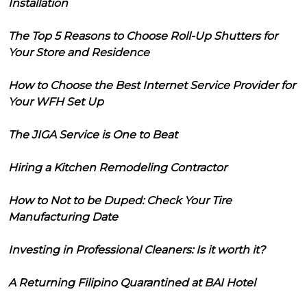
Installation
The Top 5 Reasons to Choose Roll-Up Shutters for
Your Store and Residence
How to Choose the Best Internet Service Provider for
Your WFH Set Up
The JIGA Service is One to Beat
Hiring a Kitchen Remodeling Contractor
How to Not to be Duped: Check Your Tire
Manufacturing Date
Investing in Professional Cleaners: Is it worth it?
A Returning Filipino Quarantined at BAI Hotel