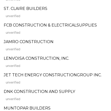
ST. CLAIRE BUILDERS
unverified
FCB CONSTRUCTION & ELECTRICALSUPPLIES
unverified
JAMRO CONSTRUCTION
unverified
LENVOISA CONSTRUCTION, INC.
unverified
JET TECH ENERGY CONSTRUCTIONGROUP INC.
unverified
DNK CONSTRUCTION AND SUPPLY
unverified
MUNTOPAR BUILDERS