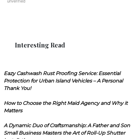
unverified
Interesting Read
Eazy Cashwash Rust Proofing Service: Essential
Protection for Urban Island Vehicles – A Personal
Thank You!
How to Choose the Right Maid Agency and Why it
Matters
A Dynamic Duo of Craftsmanship: A Father and Son
Small Business Masters the Art of Roll-Up Shutter