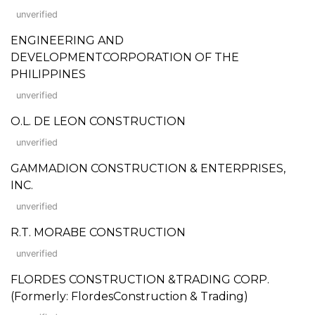
unverified
ENGINEERING AND
DEVELOPMENTCORPORATION OF THE
PHILIPPINES
unverified
O.L. DE LEON CONSTRUCTION
unverified
GAMMADION CONSTRUCTION & ENTERPRISES,
INC.
unverified
R.T. MORABE CONSTRUCTION
unverified
FLORDES CONSTRUCTION &TRADING CORP.
(Formerly: FlordesConstruction & Trading)