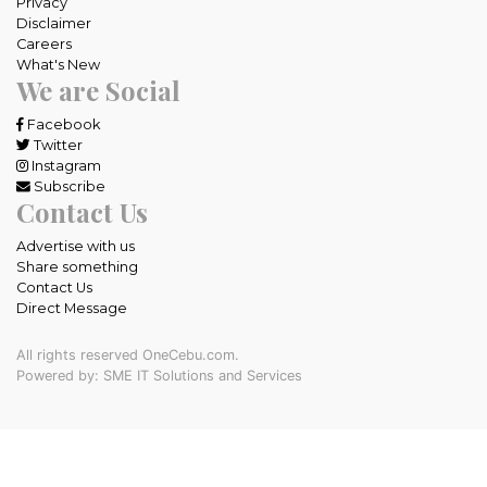
Privacy
Disclaimer
Careers
What's New
We are Social
Facebook
Twitter
Instagram
Subscribe
Contact Us
Advertise with us
Share something
Contact Us
Direct Message
All rights reserved OneCebu.com.
Powered by: SME IT Solutions and Services