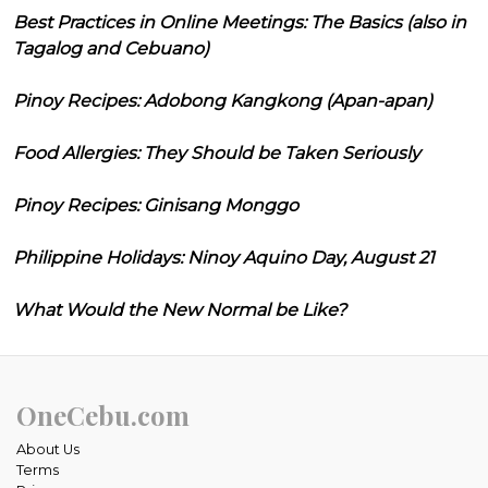
Best Practices in Online Meetings: The Basics (also in
Tagalog and Cebuano)
Pinoy Recipes: Adobong Kangkong (Apan-apan)
Food Allergies: They Should be Taken Seriously
Pinoy Recipes: Ginisang Monggo
Philippine Holidays: Ninoy Aquino Day, August 21
What Would the New Normal be Like?
OneCebu.com
About Us
Terms