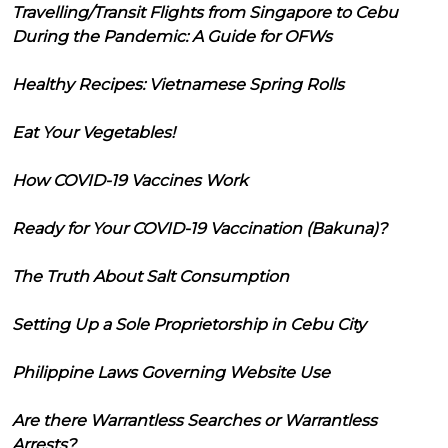
Travelling/Transit Flights from Singapore to Cebu
During the Pandemic: A Guide for OFWs
Healthy Recipes: Vietnamese Spring Rolls
Eat Your Vegetables!
How COVID-19 Vaccines Work
Ready for Your COVID-19 Vaccination (Bakuna)?
The Truth About Salt Consumption
Setting Up a Sole Proprietorship in Cebu City
Philippine Laws Governing Website Use
Are there Warrantless Searches or Warrantless
Arrests?