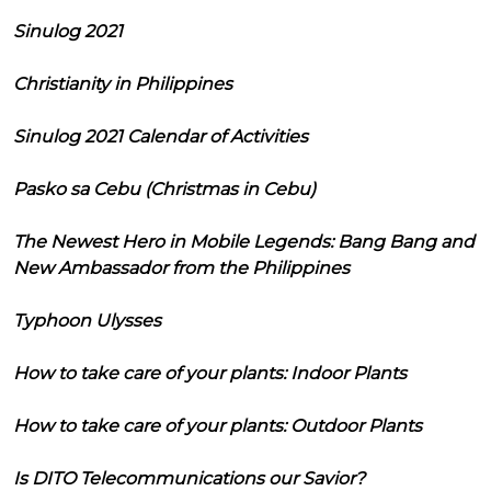
Sinulog 2021
Christianity in Philippines
Sinulog 2021 Calendar of Activities
Pasko sa Cebu (Christmas in Cebu)
The Newest Hero in Mobile Legends: Bang Bang and
New Ambassador from the Philippines
Typhoon Ulysses
How to take care of your plants: Indoor Plants
How to take care of your plants: Outdoor Plants
Is DITO Telecommunications our Savior?