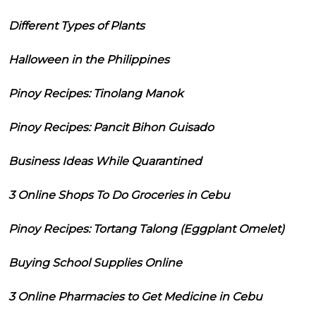
Different Types of Plants
Halloween in the Philippines
Pinoy Recipes: Tinolang Manok
Pinoy Recipes: Pancit Bihon Guisado
Business Ideas While Quarantined
3 Online Shops To Do Groceries in Cebu
Pinoy Recipes: Tortang Talong (Eggplant Omelet)
Buying School Supplies Online
3 Online Pharmacies to Get Medicine in Cebu