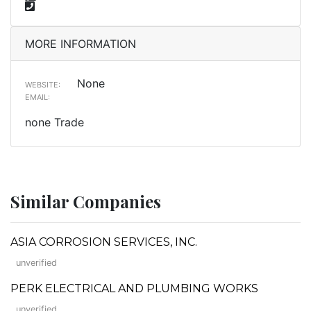
MORE INFORMATION
None
WEBSITE:
EMAIL:
none Trade
Similar Companies
ASIA CORROSION SERVICES, INC.
unverified
PERK ELECTRICAL AND PLUMBING WORKS
unverified