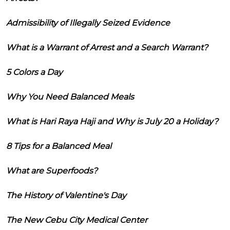
Admissibility of Illegally Seized Evidence
What is a Warrant of Arrest and a Search Warrant?
5 Colors a Day
Why You Need Balanced Meals
What is Hari Raya Haji and Why is July 20 a Holiday?
8 Tips for a Balanced Meal
What are Superfoods?
The History of Valentine's Day
The New Cebu City Medical Center