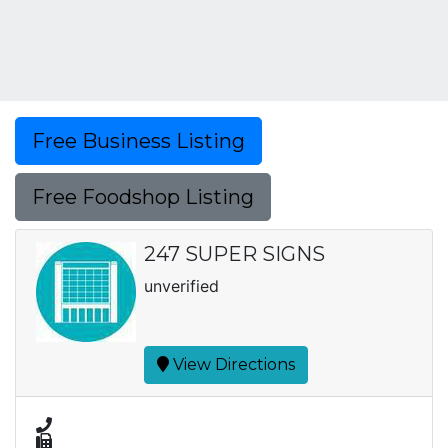
Free Business Listing
Free Foodshop Listing
247 SUPER SIGNS
unverified
View Directions